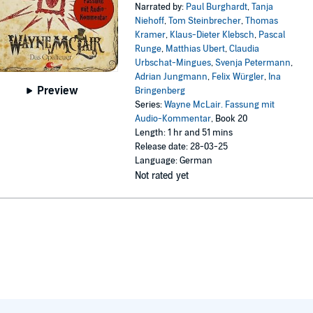
Narrated by:
Paul Burghardt
,
Tanja
Niehoff
,
Tom Steinbrecher
,
Thomas
Kramer
,
Klaus-Dieter Klebsch
,
Pascal
Runge
,
Matthias Ubert
,
Claudia
Urbschat-Mingues
,
Svenja Petermann
,
Adrian Jungmann
,
Felix Würgler
,
Ina
Preview
Bringenberg
Series:
Wayne McLair. Fassung mit
Audio-Kommentar
, Book 20
Length: 1 hr and 51 mins
Release date: 28-03-25
Language: German
Not rated yet