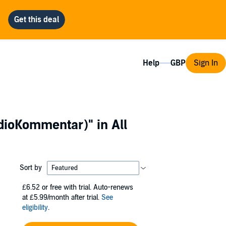
Help
Sign In
udioKommentar)"
in All
Sort by
£6.52
or free with trial. Auto-renews
at £5.99/month after trial.
See
eligibility
.