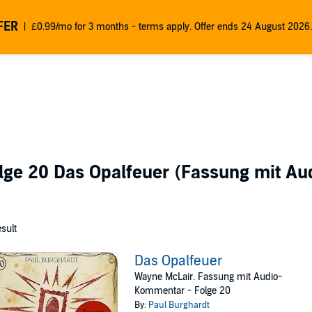
FER
£0.99/mo for 3 months - terms apply. Offer ends 24 August 2026.
lge 20 Das Opalfeuer (Fassung mit A
esult
Das Opalfeuer
Wayne McLair. Fassung mit Audio-
Kommentar - Folge 20
By:
Paul Burghardt