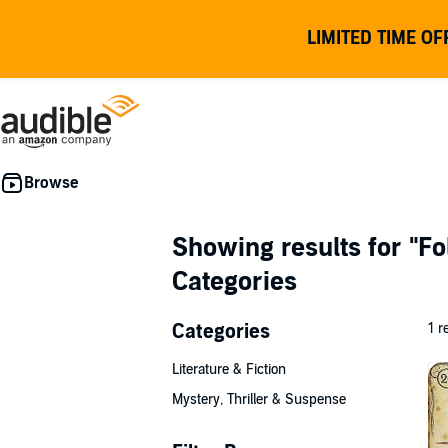
LIMITED TIME OF
Showing results for
"Fo
Categories
Categories
1 r
Literature & Fiction
Mystery, Thriller & Suspense