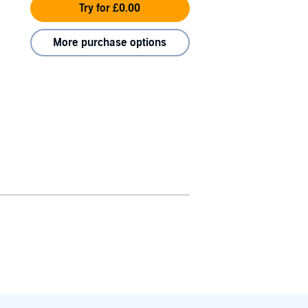
Try for £0.00
More purchase options