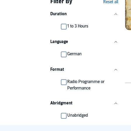
Filter By
Reset all
Duration
1 to 3 Hours
Language
German
Format
Radio Programme or
Performance
Abridgment
Unabridged