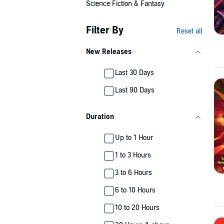
Science Fiction & Fantasy
Filter By
Reset all
New Releases
Last 30 Days
Last 90 Days
Duration
Up to 1 Hour
1 to 3 Hours
3 to 6 Hours
6 to 10 Hours
10 to 20 Hours