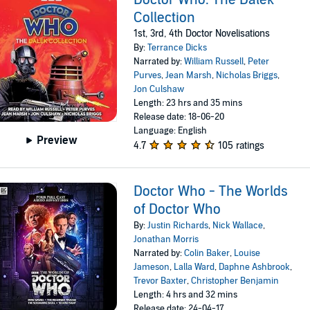
Collection
1st, 3rd, 4th Doctor Novelisations
By:
Terrance Dicks
Narrated by:
William Russell
,
Peter
Purves
,
Jean Marsh
,
Nicholas Briggs
,
Jon Culshaw
Length: 23 hrs and 35 mins
Release date: 18-06-20
Language: English
Preview
4.7
105 ratings
Doctor Who - The Worlds
of Doctor Who
By:
Justin Richards
,
Nick Wallace
,
Jonathan Morris
Narrated by:
Colin Baker
,
Louise
Jameson
,
Lalla Ward
,
Daphne Ashbrook
,
Trevor Baxter
,
Christopher Benjamin
Length: 4 hrs and 32 mins
Release date: 24-04-17