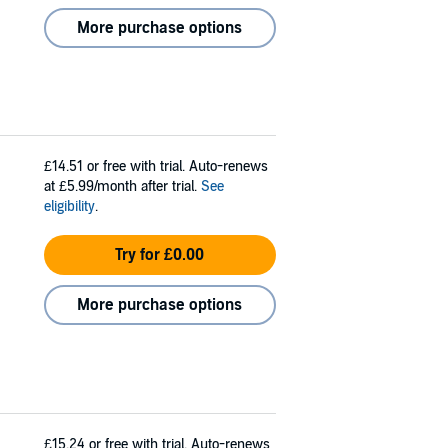
More purchase options
£14.51
or free with trial. Auto-renews
at £5.99/month after trial.
See
eligibility
.
Try for £0.00
More purchase options
£15.24
or free with trial. Auto-renews