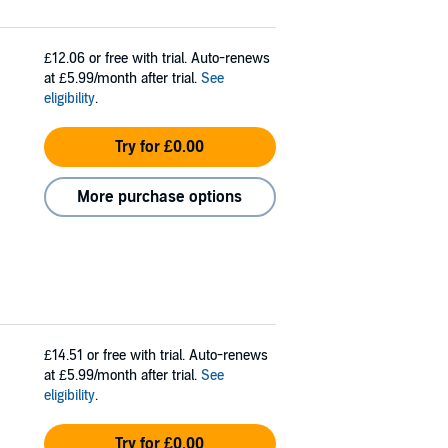
£12.06
or free with trial. Auto-renews
at £5.99/month after trial.
See
eligibility
.
Try for £0.00
More purchase options
£14.51
or free with trial. Auto-renews
at £5.99/month after trial.
See
eligibility
.
Try for £0.00