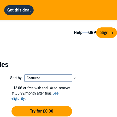
Help
Sign In
ies
Sort by
£12.06
or free with trial. Auto-renews
at £5.99/month after trial.
See
eligibility
.
Try for £0.00