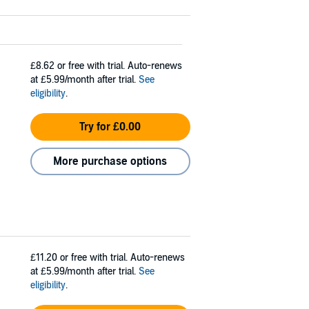
£8.62
or free with trial. Auto-renews
at £5.99/month after trial.
See
eligibility
.
Try for £0.00
More purchase options
£11.20
or free with trial. Auto-renews
at £5.99/month after trial.
See
eligibility
.