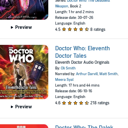
Series:
Doctor Who: The Deadliest
Weapon
, Book 2
Length: 1 hr and 2 mins
Release date: 30-07-26
Language: English
Preview
4.5
8 ratings
Doctor Who: Eleventh
Doctor Tales
Eleventh Doctor Audio Originals
By:
Oli Smith
Narrated by:
Arthur Darvill
,
Matt Smith
,
Meera Syal
Length: 17 hrs and 44 mins
Release date: 06-10-16
Language: English
4.6
218 ratings
Preview
Doctor Who: The Dalek