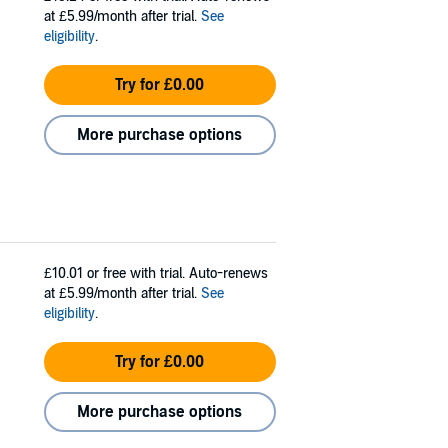
at £5.99/month after trial.
See
eligibility
.
Try for £0.00
More purchase options
£10.01
or free with trial. Auto-renews
at £5.99/month after trial.
See
eligibility
.
Try for £0.00
More purchase options