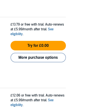
£13.79
or free with trial. Auto-renews
at £5.99/month after trial.
See
eligibility
.
Try for £0.00
More purchase options
£12.06
or free with trial. Auto-renews
at £5.99/month after trial.
See
eligibility
.