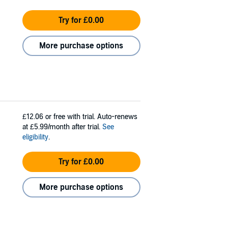
Try for £0.00
More purchase options
£12.06
or free with trial. Auto-renews
at £5.99/month after trial.
See
eligibility
.
Try for £0.00
More purchase options