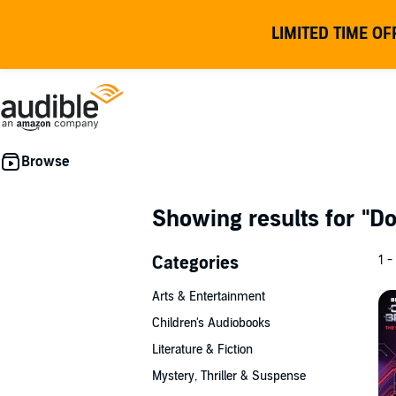
LIMITED TIME OF
Showing results for
"D
Categories
1 -
Arts & Entertainment
Children's Audiobooks
Literature & Fiction
Mystery, Thriller & Suspense