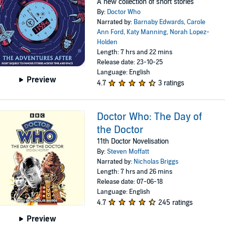
A new collection of short stories
By:
Doctor Who
Narrated by:
Barnaby Edwards
,
Carole
Ann Ford
,
Katy Manning
,
Norah Lopez-
Holden
Length: 7 hrs and 22 mins
Release date: 23-10-25
Language: English
Preview
4.7
3 ratings
Doctor Who: The Day of
the Doctor
11th Doctor Novelisation
By:
Steven Moffatt
Narrated by:
Nicholas Briggs
Length: 7 hrs and 26 mins
Release date: 07-06-18
Language: English
4.7
245 ratings
Preview