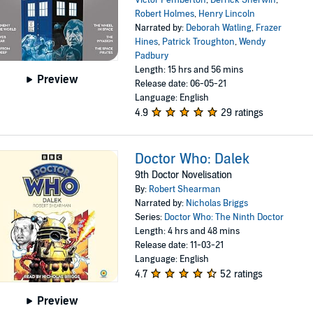
Robert Holmes
,
Henry Lincoln
Narrated by:
Deborah Watling
,
Frazer
Hines
,
Patrick Troughton
,
Wendy
Padbury
Length: 15 hrs and 56 mins
Preview
Release date: 06-05-21
Language: English
4.9
29 ratings
Doctor Who: Dalek
9th Doctor Novelisation
By:
Robert Shearman
Narrated by:
Nicholas Briggs
Series:
Doctor Who: The Ninth Doctor
Length: 4 hrs and 48 mins
Release date: 11-03-21
Language: English
4.7
52 ratings
Preview