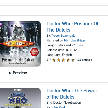
Doctor Who: Prisoner Of
The Daleks
By:
Trevor Baxendale
Narrated by:
Nicholas Briggs
Length: 6 hrs and 27 mins
Release date: 14-11-12
Language: English
4.7
144 ratings
Preview
Doctor Who: The Power
of the Daleks
2nd Doctor Novelisation
By:
John Peel