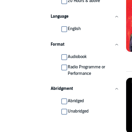
20 Hours & above
Language
English
Format
Audiobook
Radio Programme or
Performance
Abridgment
Abridged
Unabridged