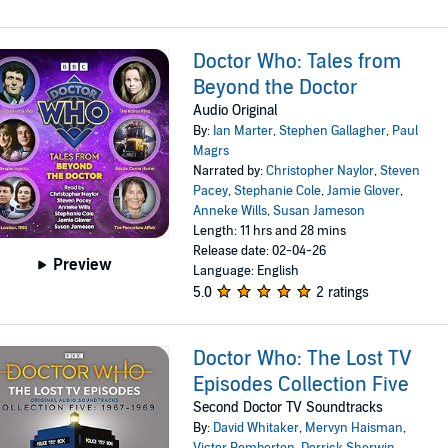
Doctor Who: Tales from
Beyond the Doctor
Audio Original
By:
Ian Marter
,
Stephen Gallagher
,
Paul
Magrs
Narrated by:
Christopher Naylor
,
Steven
Pacey
,
Stephanie Cole
,
Jamie Glover
,
Anneke Wills
,
Susan Jameson
Length: 11 hrs and 28 mins
Release date: 02-04-26
Preview
Language: English
5.0
2 ratings
Doctor Who: The Lost TV
Episodes Collection Five
Second Doctor TV Soundtracks
By:
David Whitaker
,
Mervyn Haisman
,
Victor Pemberton
,
Derrick Sherwin
,