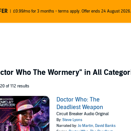
FER
£0.99/mo for 3 months - terms apply. Offer ends 24 August 2026.
octor Who The Wormery"
in All Categor
 20 of 112 results
Doctor Who: The
Deadliest Weapon
Circuit Breaker Audio Original
By:
Steve Lyons
Narrated by:
Jo Martin
,
David Banks