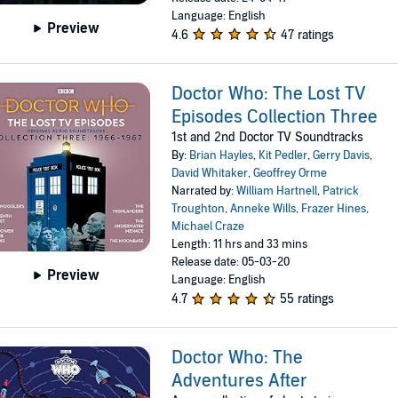
Language: English
Preview
4.6
47 ratings
Doctor Who: The Lost TV
Episodes Collection Three
1st and 2nd Doctor TV Soundtracks
By:
Brian Hayles
,
Kit Pedler
,
Gerry Davis
,
David Whitaker
,
Geoffrey Orme
Narrated by:
William Hartnell
,
Patrick
Troughton
,
Anneke Wills
,
Frazer Hines
,
Michael Craze
Length: 11 hrs and 33 mins
Release date: 05-03-20
Preview
Language: English
4.7
55 ratings
Doctor Who: The
Adventures After