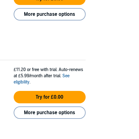
More purchase options
£11.20
or free with trial. Auto-renews
at £5.99/month after trial.
See
eligibility
.
Try for £0.00
More purchase options