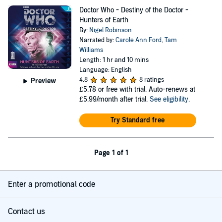
Doctor Who - Destiny of the Doctor -
Hunters of Earth
By:
Nigel Robinson
Narrated by:
Carole Ann Ford
,
Tam
Williams
Length: 1 hr and 10 mins
Language: English
4.8
8 ratings
Preview
£5.78
or free with trial. Auto-renews at
£5.99/month after trial.
See eligibility
.
Try Standard free
Page 1 of 1
Enter a promotional code
Contact us