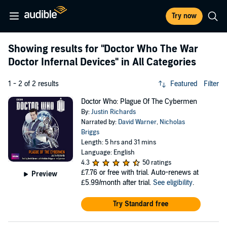
Try now
Showing results for
"Doctor Who The War
Doctor Infernal Devices"
in All Categories
1 - 2 of 2 results
Featured
Filter
Doctor Who: Plague Of The Cybermen
By:
Justin Richards
Narrated by:
David Warner
,
Nicholas
Briggs
Length: 5 hrs and 31 mins
Language: English
4.3
50 ratings
£7.76
or free with trial. Auto-renews at
Preview
£5.99/month after trial.
See eligibility
.
Try Standard free