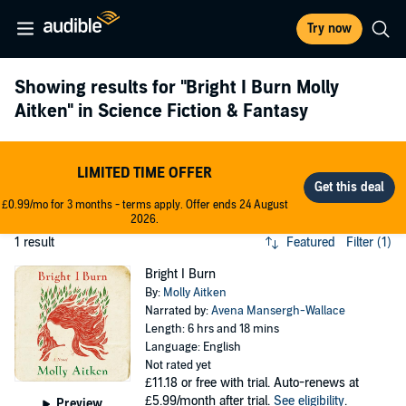
Try now
Showing results for
"Bright I Burn Molly
Aitken"
in Science Fiction & Fantasy
LIMITED TIME OFFER
£0.99/mo for 3 months - terms apply. Offer ends 24 August
2026.
1 result
Featured
Filter (1)
Bright I Burn
By:
Molly Aitken
Narrated by:
Avena Mansergh-Wallace
Length: 6 hrs and 18 mins
Language: English
Not rated yet
£11.18
or free with trial. Auto-renews at
£5.99/month after trial.
See eligibility
.
Preview