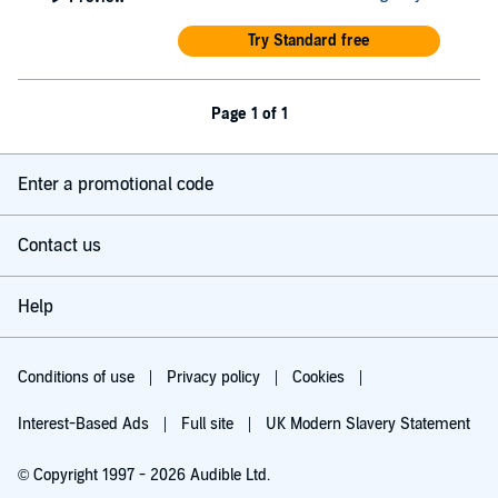
Try Standard free
Page 1 of 1
Enter a promotional code
Contact us
Help
Conditions of use
Privacy policy
Cookies
Interest-Based Ads
Full site
UK Modern Slavery Statement
© Copyright 1997 - 2026 Audible Ltd.