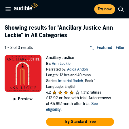
Try now
Showing results for
"Ancillary Justice Ann
Leckie"
in All Categories
1 - 3 of 3 results
Featured
Filter
Ancillary Justice
By:
Ann Leckie
Narrated by:
Adjoa Andoh
Length: 12 hrs and 40 mins
Series:
Imperial Radch
, Book 1
Language: English
4.2
1,312 ratings
£12.92
or free with trial. Auto-renews
Preview
at £5.99/month after trial.
See
eligibility
.
Try Standard free