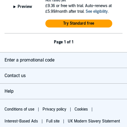
Not rated yet
£9.36
or free with trial. Auto-renews at
Preview
£5.99/month after trial.
See eligibility
.
Try Standard free
Page 1 of 1
Enter a promotional code
Contact us
Help
Conditions of use
Privacy policy
Cookies
Interest-Based Ads
Full site
UK Modern Slavery Statement