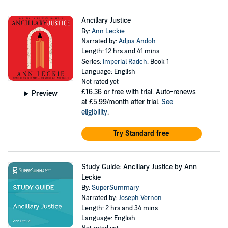
Ancillary Justice
By:
Ann Leckie
Narrated by:
Adjoa Andoh
Length: 12 hrs and 41 mins
Series:
Imperial Radch
, Book 1
Language: English
Not rated yet
£16.36
or free with trial. Auto-renews
Preview
at £5.99/month after trial.
See
eligibility
.
Try Standard free
Study Guide: Ancillary Justice by Ann
Leckie
By:
SuperSummary
Narrated by:
Joseph Vernon
Length: 2 hrs and 34 mins
Language: English