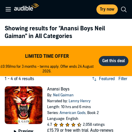
Try now
Showing results for
"Anansi Boys Neil
Gaiman"
in All Categories
LIMITED TIME OFFER
£0.99/mo for 3 months - terms apply. Offer ends 24 August
2026.
1 - 4 of 4 results
Featured
Filter
Anansi Boys
By:
Neil Gaiman
Narrated by:
Lenny Henry
Length: 10 hrs and 6 mins
Series:
American Gods
, Book 2
Language: English
4.7
2,058 ratings
£15.79
or free with trial. Auto-renews
Preview