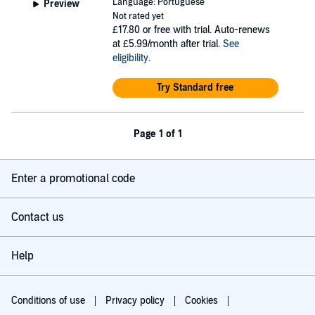
Language: Portuguese
Preview
Not rated yet
£17.80
or free with trial. Auto-renews
at £5.99/month after trial.
See
eligibility
.
Try Standard free
Page 1 of 1
Enter a promotional code
Contact us
Help
Conditions of use
Privacy policy
Cookies