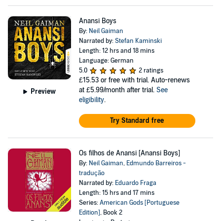
Anansi Boys
By:
Neil Gaiman
Narrated by:
Stefan Kaminski
Length: 12 hrs and 18 mins
Language: German
5.0
2 ratings
£15.53
or free with trial. Auto-renews
at £5.99/month after trial.
See
Preview
eligibility
.
Try Standard free
Os filhos de Anansi [Anansi Boys]
By:
Neil Gaiman
,
Edmundo Barreiros -
tradução
Narrated by:
Eduardo Fraga
Length: 15 hrs and 17 mins
Series:
American Gods [Portuguese
Edition]
, Book 2