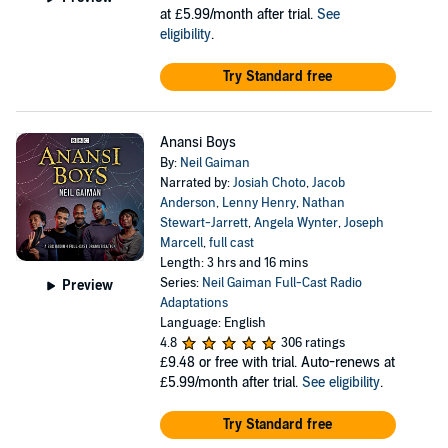
at £5.99/month after trial.
See
eligibility
.
Try Standard free
Anansi Boys
By:
Neil Gaiman
Narrated by:
Josiah Choto
,
Jacob
Anderson
,
Lenny Henry
,
Nathan
Stewart-Jarrett
,
Angela Wynter
,
Joseph
Marcell
,
full cast
Length: 3 hrs and 16 mins
Series:
Neil Gaiman Full-Cast Radio
Preview
Adaptations
Language: English
4.8
306 ratings
£9.48
or free with trial. Auto-renews at
£5.99/month after trial.
See eligibility
.
Try Standard free