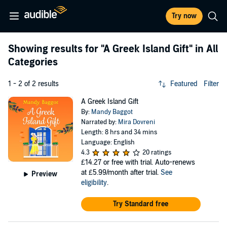
Try now
Showing results for
"A Greek Island Gift"
in All
Categories
1 - 2 of 2 results
Featured
Filter
A Greek Island Gift
By:
Mandy Baggot
Narrated by:
Mira Dovreni
Length: 8 hrs and 34 mins
Language: English
4.3
20 ratings
£14.27
or free with trial. Auto-renews
at £5.99/month after trial.
See
Preview
eligibility
.
Try Standard free