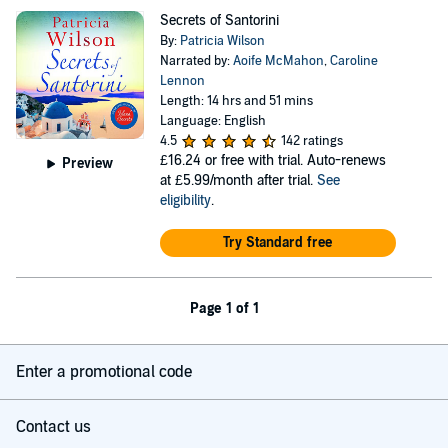
Secrets of Santorini
By:
Patricia Wilson
Narrated by:
Aoife McMahon
,
Caroline
Lennon
Length: 14 hrs and 51 mins
Language: English
4.5
142 ratings
£16.24
or free with trial. Auto-renews
Preview
at £5.99/month after trial.
See
eligibility
.
Try Standard free
Page 1 of 1
Enter a promotional code
Contact us