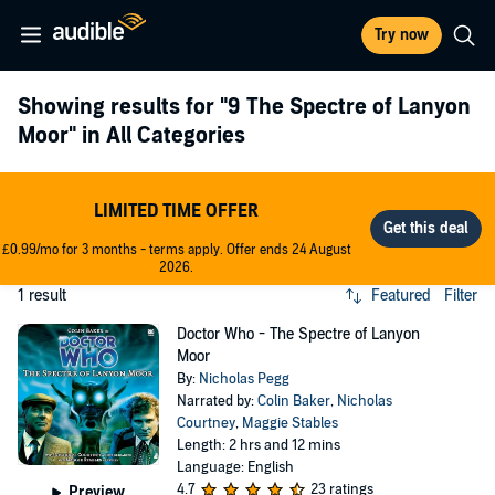
Try now
Showing results for
"9 The Spectre of Lanyon
Moor"
in All Categories
LIMITED TIME OFFER
£0.99/mo for 3 months - terms apply. Offer ends 24 August
2026.
1 result
Featured
Filter
Doctor Who - The Spectre of Lanyon
Moor
By:
Nicholas Pegg
Narrated by:
Colin Baker
,
Nicholas
Courtney
,
Maggie Stables
Length: 2 hrs and 12 mins
Language: English
4.7
23 ratings
Preview