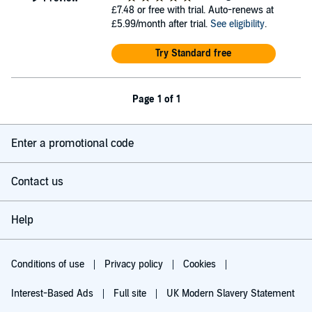
£7.48
or free with trial. Auto-renews at
£5.99/month after trial.
See eligibility
.
Try Standard free
Page 1 of 1
Enter a promotional code
Contact us
Help
Conditions of use
Privacy policy
Cookies
Interest-Based Ads
Full site
UK Modern Slavery Statement