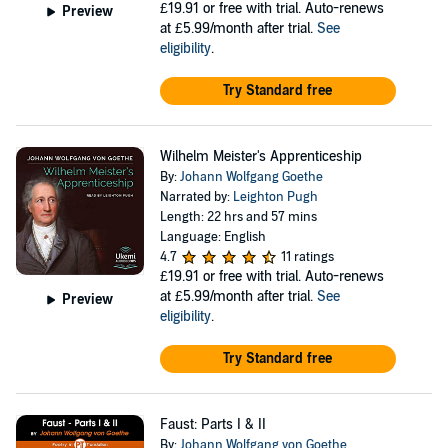
£19.91
or free with trial. Auto-renews
Preview
at £5.99/month after trial.
See
eligibility
.
Try Standard free
Wilhelm Meister's Apprenticeship
By:
Johann Wolfgang Goethe
Narrated by:
Leighton Pugh
Length: 22 hrs and 57 mins
Language: English
4.7
11 ratings
£19.91
or free with trial. Auto-renews
at £5.99/month after trial.
See
Preview
eligibility
.
Try Standard free
Faust: Parts I & II
By:
Johann Wolfgang von Goethe