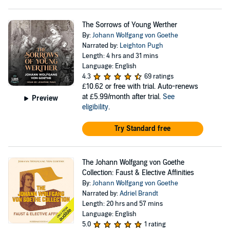
The Sorrows of Young Werther
By:
Johann Wolfgang von Goethe
Narrated by:
Leighton Pugh
Length: 4 hrs and 31 mins
Language: English
4.3
69 ratings
£10.62
or free with trial. Auto-renews
at £5.99/month after trial.
See
Preview
eligibility
.
Try Standard free
The Johann Wolfgang von Goethe
Collection: Faust & Elective Affinities
By:
Johann Wolfgang von Goethe
Narrated by:
Adriel Brandt
Length: 20 hrs and 57 mins
Language: English
5.0
1 rating