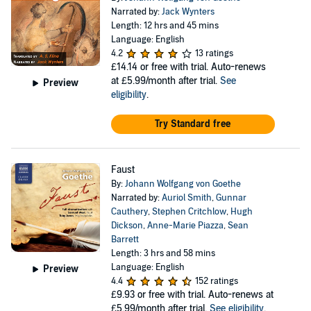
Narrated by:
Jack Wynters
Length: 12 hrs and 45 mins
Language: English
4.2
13 ratings
£14.14
or free with trial. Auto-renews
at £5.99/month after trial.
See
Preview
eligibility
.
Try Standard free
Faust
By:
Johann Wolfgang von Goethe
Narrated by:
Auriol Smith
,
Gunnar
Cauthery
,
Stephen Critchlow
,
Hugh
Dickson
,
Anne-Marie Piazza
,
Sean
Barrett
Length: 3 hrs and 58 mins
Language: English
Preview
4.4
152 ratings
£9.93
or free with trial. Auto-renews at
£5.99/month after trial.
See eligibility
.