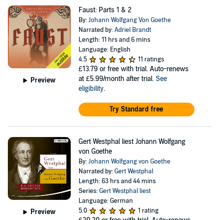
Faust: Parts 1 & 2
By:
Johann Wolfgang Von Goethe
Narrated by:
Adriel Brandt
Length: 11 hrs and 6 mins
Language: English
4.5
11 ratings
£13.79
or free with trial. Auto-renews
at £5.99/month after trial.
See
Preview
eligibility
.
Try Standard free
Gert Westphal liest Johann Wolfgang
von Goethe
By:
Johann Wolfgang von Goethe
Narrated by:
Gert Westphal
Length: 63 hrs and 44 mins
Series:
Gert Westphal liest
Language: German
5.0
1 rating
Preview