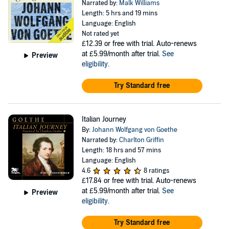
Narrated by:
Malk Williams
Length: 5 hrs and 19 mins
Language: English
Not rated yet
£12.39
or free with trial. Auto-renews
at £5.99/month after trial.
See
Preview
eligibility
.
Try Standard free
Italian Journey
By:
Johann Wolfgang von Goethe
Narrated by:
Charlton Griffin
Length: 18 hrs and 57 mins
Language: English
4.6
8 ratings
£17.84
or free with trial. Auto-renews
at £5.99/month after trial.
See
Preview
eligibility
.
Try Standard free