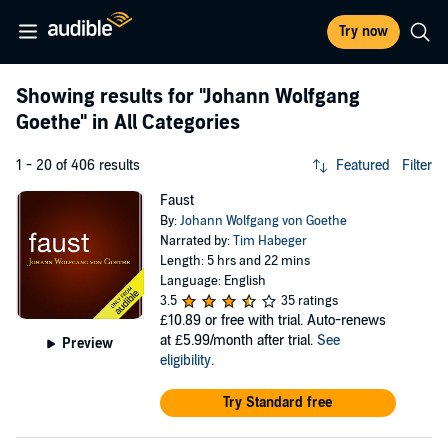
Try now
Showing results for
"Johann Wolfgang
Goethe"
in All Categories
1 - 20 of 406 results
Featured
Filter
Faust
By:
Johann Wolfgang von Goethe
Narrated by:
Tim Habeger
Length: 5 hrs and 22 mins
Language: English
3.5
35 ratings
£10.89
or free with trial. Auto-renews
at £5.99/month after trial.
See
Preview
eligibility
.
Try Standard free