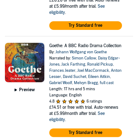
£20.20
or free with trial. Auto-renews
at £5.99/month after trial.
See
eligibility
.
Try Standard free
Goethe: A BBC Radio Drama Collection
By:
Johann Wolfgang von Goethe
Narrated by:
Simon Callow
,
Daisy Edgar-
Jones
,
Jack Farthing
,
Ronald Pickup
,
Frances Jeater
,
Joel MacCormack
,
Anton
Lesser
,
David Suchet
,
Eileen Aitkin
,
Gabriel Woolf
,
Melvyn Bragg
,
full cast
Length: 17 hrs and 5 mins
Preview
Language: English
4.8
6 ratings
£14.51
or free with trial. Auto-renews
at £5.99/month after trial.
See
eligibility
.
Try Standard free