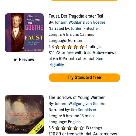
Faust. Der Tragödie erster Teil
By:
Johann Wolfgang von Goethe
Narrated by:
Jürgen Fritsche
Length: 4 hrs and 53 mins
Language: German
4.8
4 ratings
£11.22
or free with trial. Auto-renews
at £5.99/month after trial.
See
Preview
eligibility
.
Try Standard free
The Sorrows of Young Werther
By:
Johann Wolfgang von Goethe
Narrated by:
Jim Donaldson
Length: 5 hrs and 13 mins
Language: English
3.8
13 ratings
£10.89
or free with trial. Auto-renews