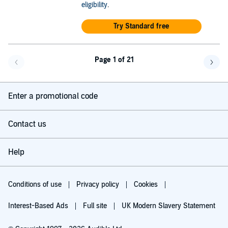
eligibility
.
Try Standard free
Page 1 of 21
Go back a page
Go f
Enter a promotional code
Contact us
Help
Conditions of use
Privacy policy
Cookies
Interest-Based Ads
Full site
UK Modern Slavery Statement