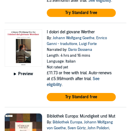
£5.99/month after trial.
See eligibility
.
Try Standard free
I dolori del giovane Werther
By:
Johann Wolfgang Goethe
,
Enrico
Ganni - traduttore
,
Luigi Forte
Narrated by:
Dario Dossena
Length: 4 hrs and 16 mins
Language: Italian
Not rated yet
£11.73
or free with trial. Auto-renews
Preview
at £5.99/month after trial.
See
eligibility
.
Try Standard free
Bibliothek Europa: Mündigkeit und Mut
By:
Bibliothek Europa
,
Johann Wolfgang
von Goethe
,
Sven Görtz
,
John Polidori
,