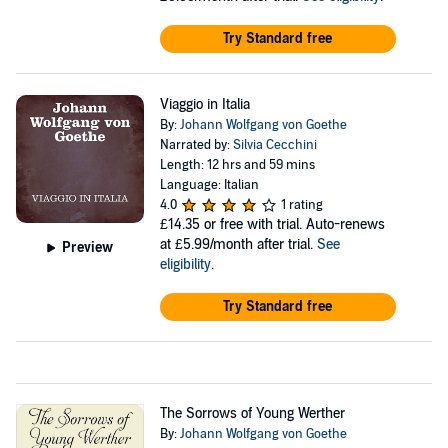
Try Standard free
Viaggio in Italia
By:
Johann Wolfgang von Goethe
Narrated by:
Silvia Cecchini
Length: 12 hrs and 59 mins
Language: Italian
4.0
1 rating
£14.35
or free with trial. Auto-renews
at £5.99/month after trial.
See
Preview
eligibility
.
Try Standard free
The Sorrows of Young Werther
By:
Johann Wolfgang von Goethe