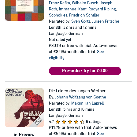
Franz Kafka
,
Wilhelm Busch
,
Joseph
Roth
,
Immanuel Kant
,
Rudyard Kipling
,
Sophokles
,
Friedrich Schiller
Narrated by:
Sven Görtz
,
Jürgen Fritsche
Length: 32 hrs and 12 mins
Language: German
Not rated yet
£30.19
or free with trial. Auto-renews
at £8.99/month after trial.
See
eligibility
.
Pre-order: Try for £0.00
Die Leiden des jungen Werther
By:
Johann Wolfgang von Goethe
Narrated by:
Maximilian Laprell
Length: 5 hrs and 16 mins
Language: German
4.7
6 ratings
£11.79
or free with trial. Auto-renews
at £5.99/month after trial.
See
Preview