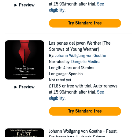
at £5.99/month after trial.
See
Preview
eligibility
.
Try Standard free
Las penas del joven Werther [The
Sorrows of Young Werther]
By:
Johann Wolfgang von Goethe
Narrated by:
Dangello Medina
Length: 4 hrs and 18 mins
Language: Spanish
Not rated yet
£11.85
or free with trial. Auto-renews
Preview
at £5.99/month after trial.
See
eligibility
.
Try Standard free
Johann Wolfgang von Goethe - Faust.