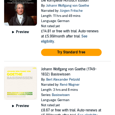
Die komplette Hörbuch Edition
By:
Johann Wolfgang von Goethe
Narrated by:
Jürgen Fritsche
Length: 11 hrs and 49 mins
Language: German
Not rated yet
£14.81
or free with trial. Auto-renews
Preview
at £5.99/month after trial.
See
eligibility
.
Try Standard free
Johann Wolfgang von Goethe (1749-
1832) Basiswissen
By:
Bert Alexander Petzold
Narrated by:
René Wagner
Length: 3 hrs and 8 mins
Series:
Basiswissen
Language: German
Not rated yet
Preview
£8.67
or free with trial. Auto-renews at