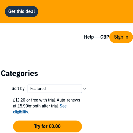
Help
Sign In
 Categories
Sort by
£12.20
or free with trial. Auto-renews
at £5.99/month after trial.
See
eligibility
.
Try for £0.00