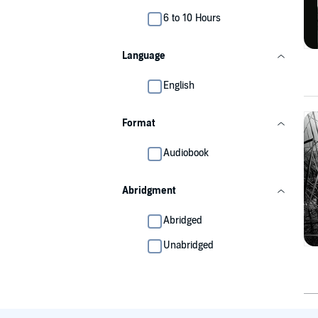
6 to 10 Hours
Language
English
Format
Audiobook
Abridgment
Abridged
Unabridged