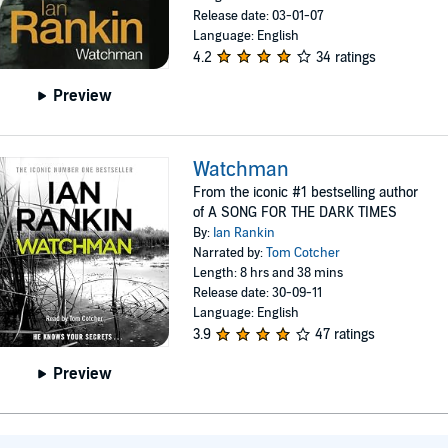
Release date: 03-01-07
Language: English
4.2
34 ratings
Preview
Watchman
From the iconic #1 bestselling author
of A SONG FOR THE DARK TIMES
By:
Ian Rankin
Narrated by:
Tom Cotcher
Length: 8 hrs and 38 mins
Release date: 30-09-11
Language: English
3.9
47 ratings
Preview