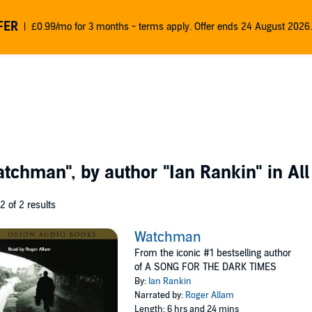
FER
£0.99/mo for 3 months - terms apply. Offer ends 24 August 2026.
atchman"
, by author
"Ian Rankin"
in All
 2 of 2 results
Watchman
From the iconic #1 bestselling author
of A SONG FOR THE DARK TIMES
By:
Ian Rankin
Narrated by:
Roger Allam
Length: 6 hrs and 24 mins