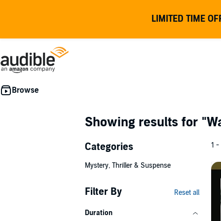
LIMITED TIME OF
Showing results for
"W
Categories
1 -
Mystery, Thriller & Suspense
Filter By
Reset all
Duration