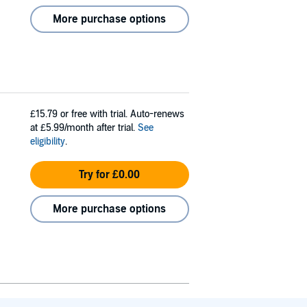
More purchase options
£15.79
or free with trial. Auto-renews
at £5.99/month after trial.
See
eligibility
.
Try for £0.00
More purchase options