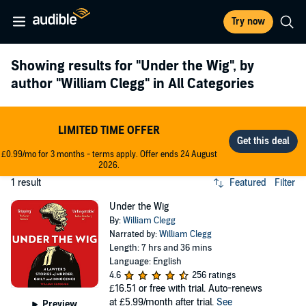
Try now
Showing results for
"Under the Wig"
, by
author
"William Clegg"
in All Categories
LIMITED TIME OFFER
£0.99/mo for 3 months - terms apply. Offer ends 24 August
2026.
1 result
Featured
Filter
Under the Wig
By:
William Clegg
Narrated by:
William Clegg
Length: 7 hrs and 36 mins
Language: English
4.6
256 ratings
£16.51
or free with trial. Auto-renews
at £5.99/month after trial.
See
Preview