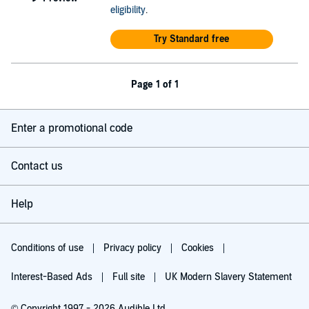
eligibility
.
Try Standard free
Page 1 of 1
Enter a promotional code
Contact us
Help
Conditions of use
Privacy policy
Cookies
Interest-Based Ads
Full site
UK Modern Slavery Statement
© Copyright 1997 - 2026 Audible Ltd.