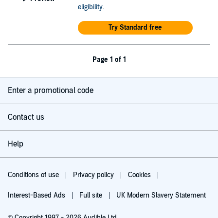
eligibility
.
Try Standard free
Page 1 of 1
Enter a promotional code
Contact us
Help
Conditions of use
Privacy policy
Cookies
Interest-Based Ads
Full site
UK Modern Slavery Statement
© Copyright 1997 - 2026 Audible Ltd.