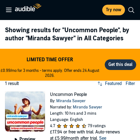
Try now
Showing results for
"Uncommon People"
, by
author
"Miranda Sawyer"
in All Categories
LIMITED TIME OFFER
£0.99/mo for 3 months - terms apply. Offer ends 24 August
2026.
1 result
Featured
Filter
Uncommon People
By:
Miranda Sawyer
Narrated by:
Miranda Sawyer
Length: 10 hrs and 3 mins
Language: English
4.7
79 ratings
£17.94
or free with trial. Auto-renews
at £5.99/month after trial.
See
Preview