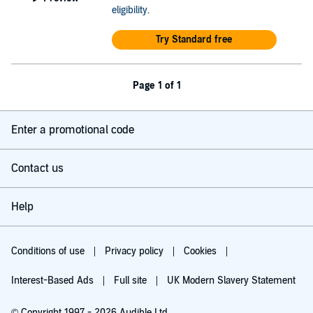
eligibility
.
Try Standard free
Page 1 of 1
Enter a promotional code
Contact us
Help
Conditions of use
Privacy policy
Cookies
Interest-Based Ads
Full site
UK Modern Slavery Statement
© Copyright 1997 - 2026 Audible Ltd.