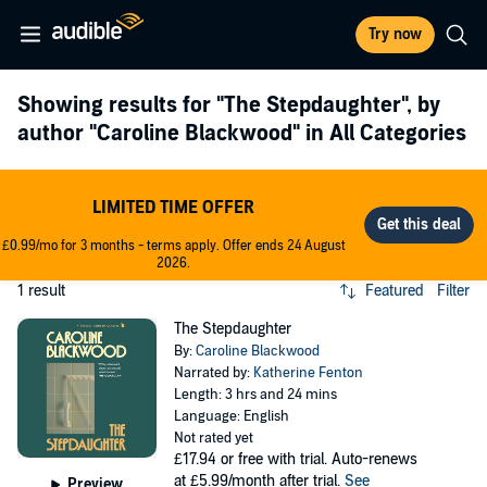
Try now
Showing results for
"The Stepdaughter"
, by
author
"Caroline Blackwood"
in All Categories
LIMITED TIME OFFER
£0.99/mo for 3 months - terms apply. Offer ends 24 August
2026.
1 result
Featured
Filter
The Stepdaughter
By:
Caroline Blackwood
Narrated by:
Katherine Fenton
Length: 3 hrs and 24 mins
Language: English
Not rated yet
£17.94
or free with trial. Auto-renews
at £5.99/month after trial.
See
Preview