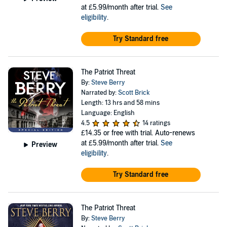
at £5.99/month after trial.
See
eligibility
.
Try Standard free
The Patriot Threat
By:
Steve Berry
Narrated by:
Scott Brick
Length: 13 hrs and 58 mins
Language: English
4.5
14 ratings
£14.35
or free with trial. Auto-renews
at £5.99/month after trial.
See
Preview
eligibility
.
Try Standard free
The Patriot Threat
By:
Steve Berry