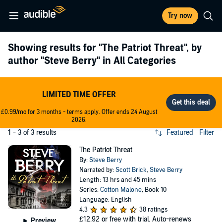
Try now
Showing results for
"The Patriot Threat"
, by
author
"Steve Berry"
in All Categories
LIMITED TIME OFFER
£0.99/mo for 3 months - terms apply. Offer ends 24 August
2026.
1 - 3 of 3 results
Featured
Filter
The Patriot Threat
By:
Steve Berry
Narrated by:
Scott Brick
,
Steve Berry
Length: 13 hrs and 45 mins
Series:
Cotton Malone
, Book 10
Language: English
4.3
38 ratings
£12.92
or free with trial. Auto-renews
Preview