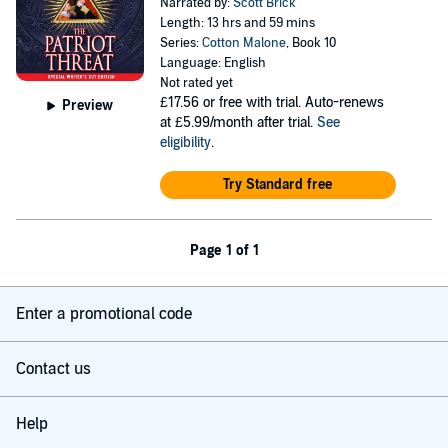
Narrated by:
Scott Brick
Length: 13 hrs and 59 mins
Series:
Cotton Malone
, Book 10
Language: English
Not rated yet
£17.56
or free with trial. Auto-renews
Preview
at £5.99/month after trial.
See
eligibility
.
Try Standard free
Page 1 of 1
Enter a promotional code
Contact us
Help