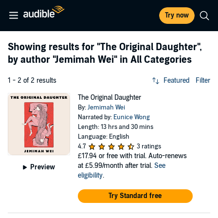
Try now
Showing results for
"The Original Daughter"
,
by author
"Jemimah Wei"
in All Categories
1 - 2 of 2 results
Featured
Filter
The Original Daughter
By:
Jemimah Wei
Narrated by:
Eunice Wong
Length: 13 hrs and 30 mins
Language: English
4.7
3 ratings
£17.94
or free with trial. Auto-renews
at £5.99/month after trial.
See
Preview
eligibility
.
Try Standard free