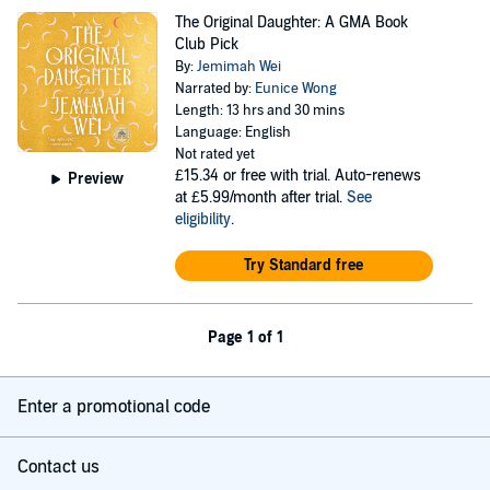
The Original Daughter: A GMA Book
Club Pick
By:
Jemimah Wei
Narrated by:
Eunice Wong
Length: 13 hrs and 30 mins
Language: English
Not rated yet
£15.34
or free with trial. Auto-renews
Preview
at £5.99/month after trial.
See
eligibility
.
Try Standard free
Page 1 of 1
Enter a promotional code
Contact us