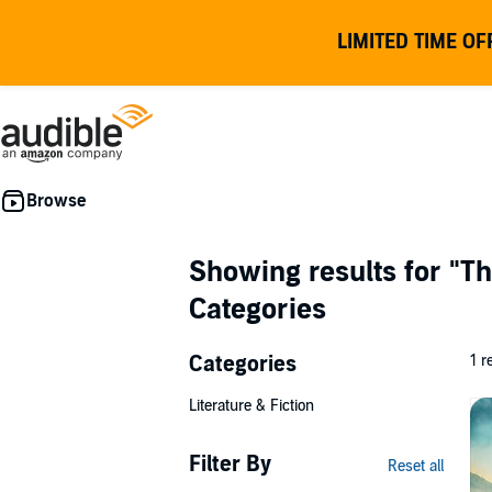
LIMITED TIME OF
Showing results for
"Th
Categories
Categories
1 r
Literature & Fiction
Filter By
Reset all