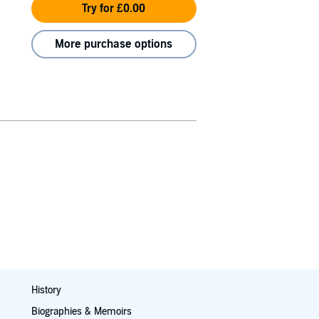
Try for £0.00
More purchase options
History
Biographies & Memoirs