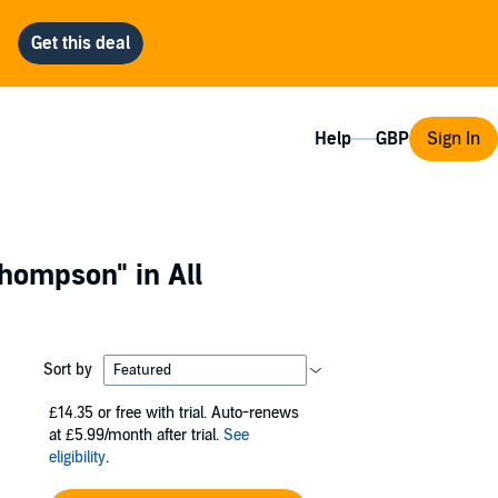
Help
Sign In
 Thompson"
in All
Sort by
£14.35
or free with trial. Auto-renews
at £5.99/month after trial.
See
eligibility
.