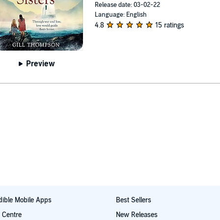
Release date: 03-02-22
Language: English
4.8
15 ratings
Preview
ible Mobile Apps
Best Sellers
t Centre
New Releases