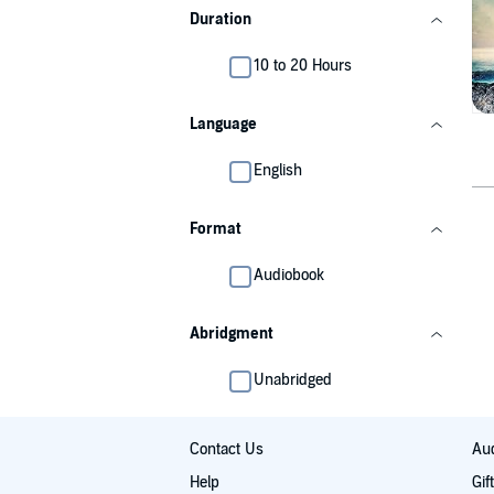
Duration
10 to 20 Hours
Language
English
Format
Audiobook
Abridgment
Unabridged
Contact Us
Aud
Help
Gif