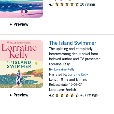
4.7
20 ratings
Preview
The Island Swimmer
The uplifting and completely
heartwarming debut novel from
beloved author and TV presenter
Lorraine Kelly
By:
Lorraine Kelly
Narrated by:
Lorraine Kelly
Length: 9 hrs and 17 mins
Release date: 15-02-24
Language: English
Preview
4.2
487 ratings