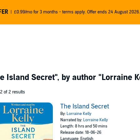
FER
£0.99/mo for 3 months - terms apply. Offer ends 24 August 2026.
e Island Secret"
, by author
"Lorraine K
 2 of 2 results
The Island Secret
By:
Lorraine Kelly
Narrated by:
Lorraine Kelly
Length: 8 hrs and 50 mins
Release date: 18-06-26
Language: English