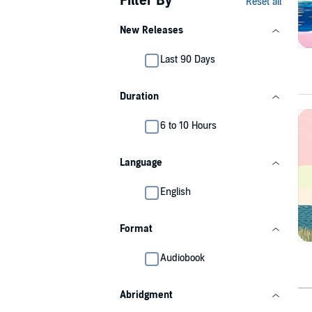
Filter By
Reset all
New Releases
Last 90 Days
Duration
6 to 10 Hours
Language
English
Format
Audiobook
Abridgment