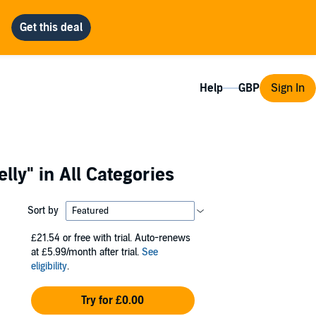
Help
Sign In
elly"
in All Categories
Sort by
£21.54
or free with trial. Auto-renews
at £5.99/month after trial.
See
eligibility
.
Try for £0.00