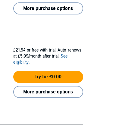
More purchase options
£21.54
or free with trial. Auto-renews
at £5.99/month after trial.
See
eligibility
.
Try for £0.00
More purchase options