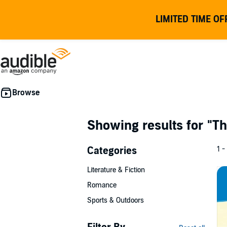
LIMITED TIME OF
Showing results for
"Th
Categories
1 -
Literature & Fiction
Romance
Sports & Outdoors