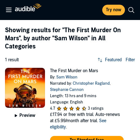
Try now
Showing results for
"The First Murder On
Mars"
, by author
"Sam Wilson"
in All
Categories
1 result
Featured
Filter
The First Murder on Mars
By:
Sam Wilson
Narrated by:
Christopher Ragland
,
Stephanie Cannon
Length: 13 hrs and 9 mins
Language: English
4.7
3 ratings
£17.94
or free with trial. Auto-renews
Preview
at £5.99/month after trial.
See
eligibility
.