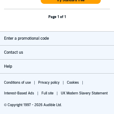
Try Standard free
Page 1 of 1
Enter a promotional code
Contact us
Help
Conditions of use
Privacy policy
Cookies
Interest-Based Ads
Full site
UK Modern Slavery Statement
© Copyright 1997 - 2026 Audible Ltd.