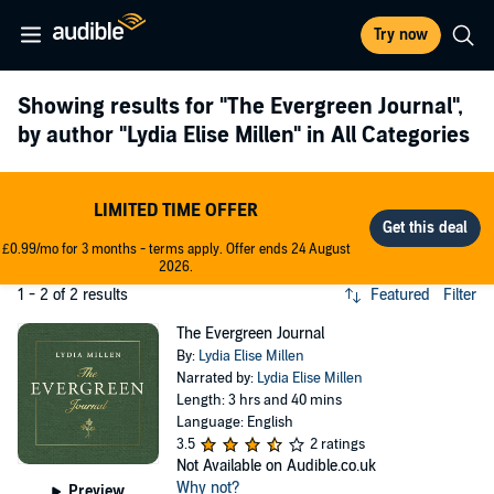
Try now
Showing results for
"The Evergreen Journal"
,
by author
"Lydia Elise Millen"
in All Categories
LIMITED TIME OFFER
£0.99/mo for 3 months - terms apply. Offer ends 24 August
2026.
1 - 2 of 2 results
Featured
Filter
The Evergreen Journal
By:
Lydia Elise Millen
Narrated by:
Lydia Elise Millen
Length: 3 hrs and 40 mins
Language: English
3.5
2 ratings
Not Available on Audible.co.uk
Why not?
Preview