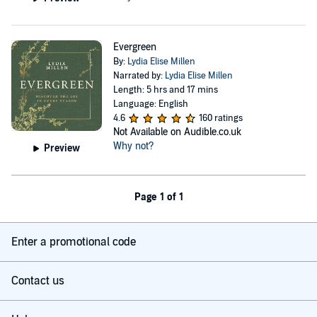
Evergreen
By:
Lydia Elise Millen
Narrated by:
Lydia Elise Millen
Length: 5 hrs and 17 mins
Language: English
4.6
160 ratings
Not Available on Audible.co.uk
Why not?
Preview
Page 1 of 1
Enter a promotional code
Contact us