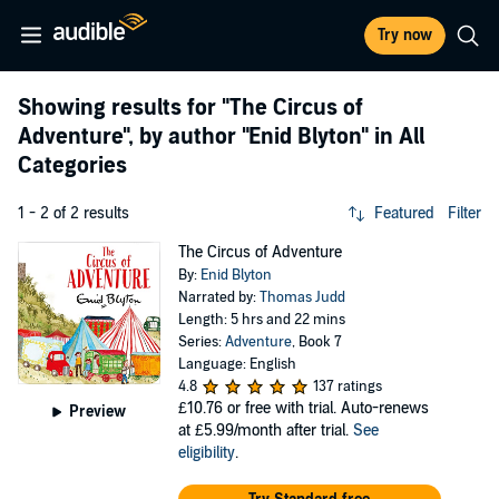
Try now
Showing results for
"The Circus of
Adventure"
, by author
"Enid Blyton"
in All
Categories
1 - 2 of 2 results
Featured
Filter
The Circus of Adventure
By:
Enid Blyton
Narrated by:
Thomas Judd
Length: 5 hrs and 22 mins
Series:
Adventure
, Book 7
Language: English
4.8
137 ratings
£10.76
or free with trial. Auto-renews
Preview
at £5.99/month after trial.
See
eligibility
.