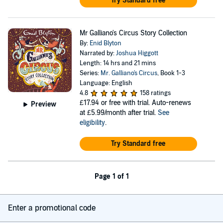
Try Standard free
Mr Galliano's Circus Story Collection
By:
Enid Blyton
Narrated by:
Joshua Higgott
Length: 14 hrs and 21 mins
Series:
Mr. Galliano's Circus
, Book 1-3
Language: English
4.8
158 ratings
£17.94
or free with trial. Auto-renews
Preview
at £5.99/month after trial.
See
eligibility
.
Try Standard free
Page 1 of 1
Enter a promotional code