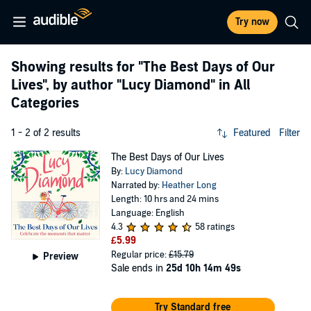
Try now
Showing results for
"The Best Days of Our
Lives"
, by author
"Lucy Diamond"
in All
Categories
1 - 2 of 2 results
Featured
Filter
The Best Days of Our Lives
By:
Lucy Diamond
Narrated by:
Heather Long
Length: 10 hrs and 24 mins
Language: English
4.3
58 ratings
£5.99
Regular price:
£15.79
Preview
Sale ends in
25d 10h 14m 49s
Try Standard free