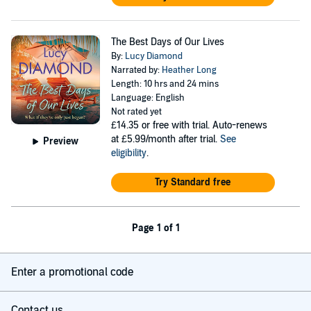
The Best Days of Our Lives
By:
Lucy Diamond
Narrated by:
Heather Long
Length: 10 hrs and 24 mins
Language: English
Not rated yet
£14.35
or free with trial. Auto-renews
at £5.99/month after trial.
See
Preview
eligibility
.
Try Standard free
Page 1 of 1
Enter a promotional code
Contact us