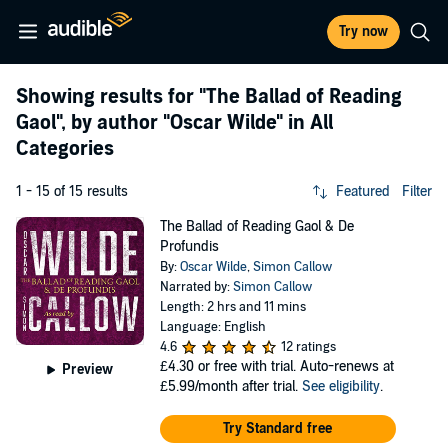
Try now
Showing results for
"The Ballad of Reading
Gaol"
, by author
"Oscar Wilde"
in All
Categories
1 - 15 of 15 results
Featured
Filter
The Ballad of Reading Gaol & De
Profundis
By:
Oscar Wilde
,
Simon Callow
Narrated by:
Simon Callow
Length: 2 hrs and 11 mins
Language: English
4.6
12 ratings
£4.30
or free with trial. Auto-renews at
Preview
£5.99/month after trial.
See eligibility
.
Try Standard free