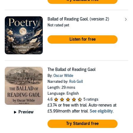
Ballad of Reading Gaol, (version 2)
Not rated yet
Listen for free
The Ballad of Reading Gaol
By:
Oscar Wilde
Narrated by:
Rob Goll
Length: 29 mins
Language: English
4.6
5 ratings
£3.74
or free with trial. Auto-renews at
£5.99/month after trial.
See eligibility
.
Preview
Try Standard free