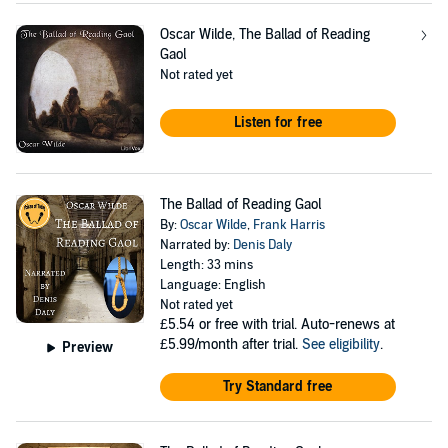
Oscar Wilde, The Ballad of Reading
Gaol
Not rated yet
Listen for free
The Ballad of Reading Gaol
By:
Oscar Wilde
,
Frank Harris
Narrated by:
Denis Daly
Length: 33 mins
Language: English
Not rated yet
£5.54
or free with trial. Auto-renews at
£5.99/month after trial.
See eligibility
.
Preview
Try Standard free