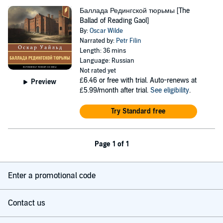
Баллада Редингской тюрьмы [The
Ballad of Reading Gaol]
By:
Oscar Wilde
Narrated by:
Petr Filin
Length: 36 mins
Language: Russian
Not rated yet
£6.46
or free with trial. Auto-renews at
Preview
£5.99/month after trial.
See eligibility
.
Try Standard free
Page 1 of 1
Enter a promotional code
Contact us