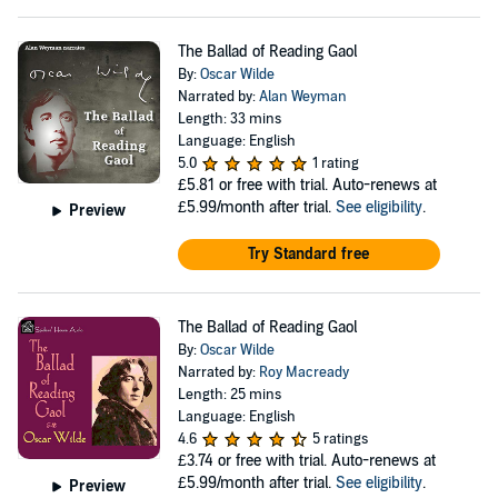
The Ballad of Reading Gaol
By:
Oscar Wilde
Narrated by:
Alan Weyman
Length: 33 mins
Language: English
5.0
1 rating
£5.81
or free with trial. Auto-renews at
£5.99/month after trial.
See eligibility
.
Preview
Try Standard free
The Ballad of Reading Gaol
By:
Oscar Wilde
Narrated by:
Roy Macready
Length: 25 mins
Language: English
4.6
5 ratings
£3.74
or free with trial. Auto-renews at
£5.99/month after trial.
See eligibility
.
Preview