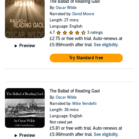
The Ballad of Reading Gaol
By:
Oscar Wilde
Narrated by:
David Moore
Length: 27 mins
Language: English
4.7
3 ratings
£2.75
or free with trial. Auto-renews at
£5.99/month after trial.
See eligibility
.
Preview
Try Standard free
The Ballad of Reading Gaol
By:
Oscar Wilde
Narrated by:
Mike Vendetti
Length: 36 mins
Language: English
Not rated yet
£5.81
or free with trial. Auto-renews at
£5.99/month after trial.
See eligibility
.
Preview