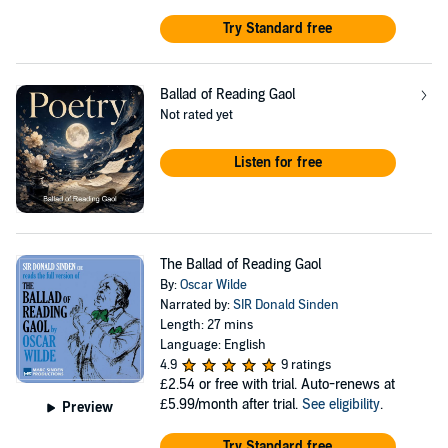
Try Standard free
Ballad of Reading Gaol
Not rated yet
Listen for free
The Ballad of Reading Gaol
By:
Oscar Wilde
Narrated by:
SIR Donald Sinden
Length: 27 mins
Language: English
4.9
9 ratings
£2.54
or free with trial. Auto-renews at
£5.99/month after trial.
See eligibility
.
Preview
Try Standard free