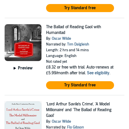
Try Standard free
The Ballad of Reading Gaol with
Humanitad
By:
Oscar Wilde
Narrated by:
Tim Dalgleish
Length: 2 hrs and 14 mins
Language: English
Not rated yet
£8.32
or free with trial. Auto-renews at
Preview
£5.99/month after trial.
See eligibility
.
Try Standard free
'Lord Arthur Savile's Crime', 'A Model
Millionaire' and 'The Ballad of Reading
Gaol'
By:
Oscar Wilde
Narrated by:
Flo Gibson