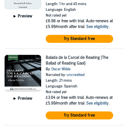
Length: 1 hr and 45 mins
Language: English
Not rated yet
Preview
£6.98
or free with trial. Auto-renews at
£5.99/month after trial.
See eligibility
.
Try Standard free
Balada de la Cárcel de Reading [The
Ballad of Reading Gaol]
By:
Oscar Wilde
Narrated by:
uncredited
Length: 21 mins
Language: Spanish
Not rated yet
£3.04
or free with trial. Auto-renews at
Preview
£5.99/month after trial.
See eligibility
.
Try Standard free