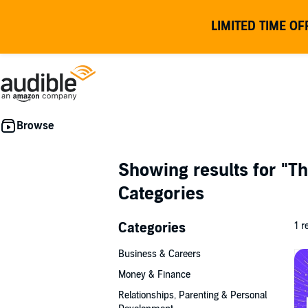
LIMITED TIME OF
Showing results for
"Th
Categories
Categories
1 r
Business & Careers
Money & Finance
Relationships, Parenting & Personal