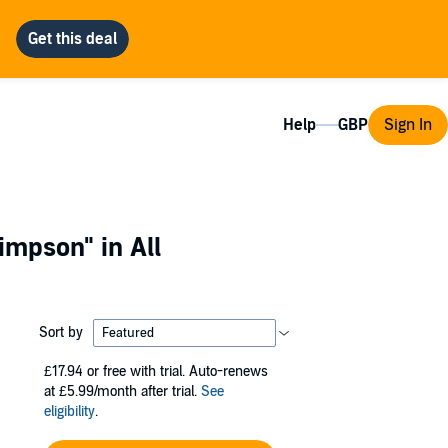
Help
Sign In
Simpson"
in All
Sort by
£17.94
or free with trial. Auto-renews
at £5.99/month after trial.
See
eligibility
.