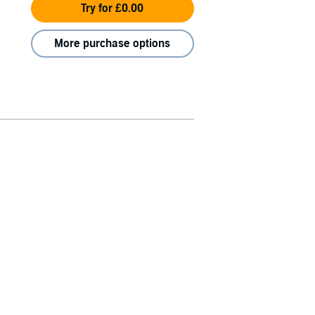
Try for £0.00
More purchase options