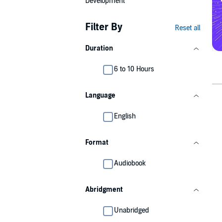
Development
Filter By
Reset all
Duration
6 to 10 Hours
Language
English
Format
Audiobook
Abridgment
Unabridged