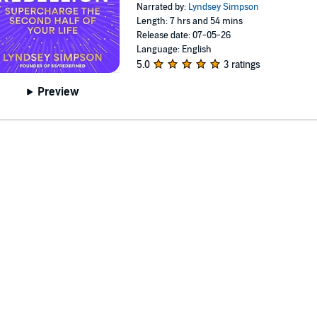
Narrated by:
Lyndsey Simpson
Length: 7 hrs and 54 mins
Release date: 07-05-26
Language: English
5.0
3 ratings
Preview