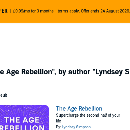
FER
£0.99/mo for 3 months - terms apply. Offer ends 24 August 2026.
e Age Rebellion"
, by author
"Lyndsey 
esult
The Age Rebellion
Supercharge the second half of your
life
By:
Lyndsey Simpson