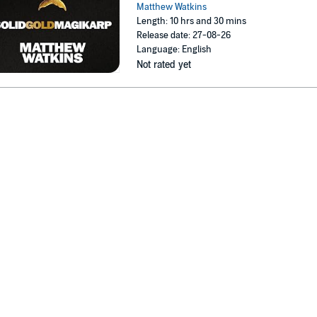
Matthew Watkins
Length: 10 hrs and 30 mins
Release date: 27-08-26
Language: English
Not rated yet