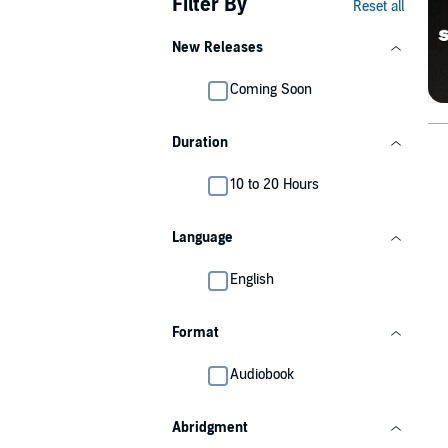
Filter By
Reset all
New Releases
Coming Soon
Duration
10 to 20 Hours
Language
English
Format
Audiobook
Abridgment