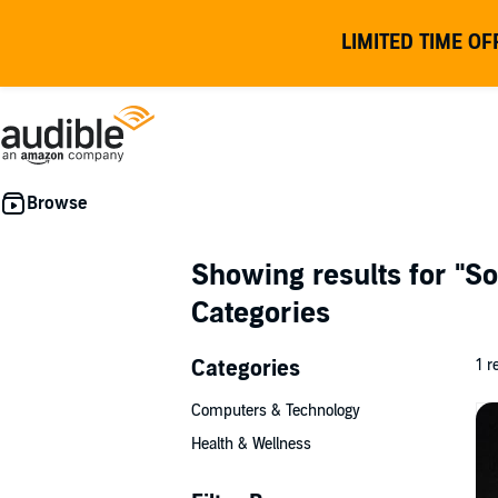
LIMITED TIME OF
Showing results for
"So
Categories
Categories
1 r
Computers & Technology
Health & Wellness