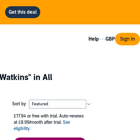
Help
Sign In
Watkins"
in All
Sort by
£17.94
or free with trial. Auto-renews
at £8.99/month after trial.
See
eligibility
.