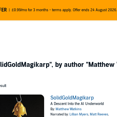
FER
£0.99/mo for 3 months - terms apply. Offer ends 24 August 2026.
lidGoldMagikarp"
, by author
"Matthew 
esult
SolidGoldMagikarp
A Descent Into the AI Underworld
By:
Matthew Watkins
Narrated by:
Lillian Myers
,
Matt Reeves
,