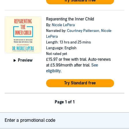
Try Standard free
Reparenting the Inner Child
By:
Nicole LePera
Narrated by:
Courtney Patterson
,
Nicole
LePera
Length: 13 hrs and 25 mins
Language: English
Not rated yet
£15.97
or free with trial. Auto-renews
Preview
at £5.99/month after trial.
See
eligibility
.
Try Standard free
Page 1 of 1
Enter a promotional code