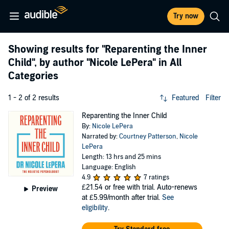
Try now
Showing results for
"Reparenting the Inner
Child"
, by author
"Nicole LePera"
in All
Categories
1 - 2 of 2 results
Featured
Filter
Reparenting the Inner Child
By:
Nicole LePera
Narrated by:
Courtney Patterson
,
Nicole
LePera
Length: 13 hrs and 25 mins
Language: English
4.9
7 ratings
£21.54
or free with trial. Auto-renews
Preview
at £5.99/month after trial.
See
eligibility
.