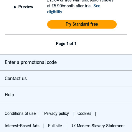
£13.64
or free with trial. Auto-renews
at £5.99/month after trial.
See
Preview
eligibility
.
Try Standard free
Page 1 of 1
Enter a promotional code
Contact us
Help
Conditions of use
Privacy policy
Cookies
Interest-Based Ads
Full site
UK Modern Slavery Statement