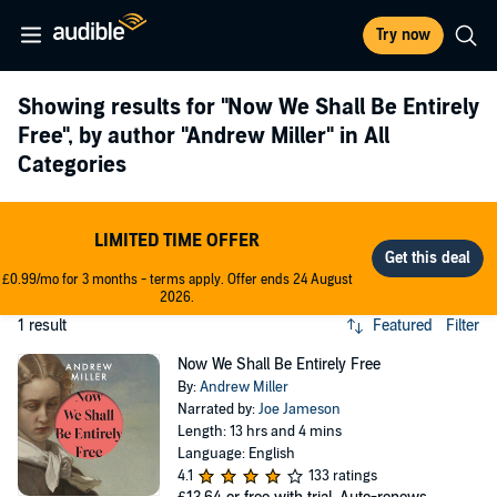
Try now
Showing results for
"Now We Shall Be Entirely
Free"
, by author
"Andrew Miller"
in All
Categories
LIMITED TIME OFFER
£0.99/mo for 3 months - terms apply. Offer ends 24 August
2026.
1 result
Featured
Filter
Now We Shall Be Entirely Free
By:
Andrew Miller
Narrated by:
Joe Jameson
Length: 13 hrs and 4 mins
Language: English
4.1
133 ratings