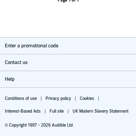
Page 1 of 1
Enter a promotional code
Contact us
Help
Conditions of use
Privacy policy
Cookies
Interest-Based Ads
Full site
UK Modern Slavery Statement
© Copyright 1997 - 2026 Audible Ltd.