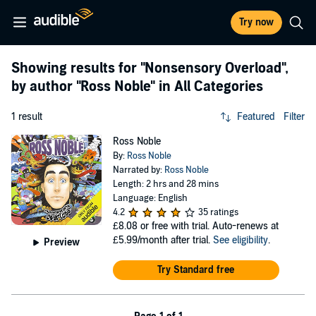
Try now
Showing results for
"Nonsensory Overload"
,
by author
"Ross Noble"
in All Categories
1 result
Featured
Filter
Ross Noble
By:
Ross Noble
Narrated by:
Ross Noble
Length: 2 hrs and 28 mins
Language: English
4.2
35 ratings
£8.08
or free with trial. Auto-renews at
£5.99/month after trial.
See eligibility
.
Preview
Try Standard free