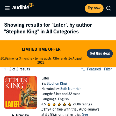
Try now
Showing results for
"Later"
, by author
"Stephen King"
in All Categories
LIMITED TIME OFFER
£0.99/mo for 3 months - terms apply. Offer ends 24 August
2026.
1 - 2 of 2 results
Featured
Filter
Later
By:
Stephen King
Narrated by:
Seth Numrich
Length: 6 hrs and 32 mins
Language: English
4.5
2,086 ratings
£17.94
or free with trial. Auto-renews
at £5.99/month after trial.
See
Preview