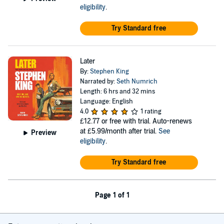
eligibility
.
Try Standard free
Later
By:
Stephen King
Narrated by:
Seth Numrich
Length: 6 hrs and 32 mins
Language: English
4.0
1 rating
£12.77
or free with trial. Auto-renews
at £5.99/month after trial.
See
Preview
eligibility
.
Try Standard free
Page 1 of 1