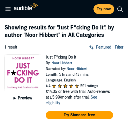
Try now
Showing results for
"Just F*cking Do It"
, by
author
"Noor Hibbert"
in All Categories
1 result
Featured
Filter
Just F*cking Do It
By:
Noor Hibbert
Narrated by:
Noor Hibbert
Length: 5 hrs and 43 mins
Language: English
4.4
591 ratings
£14.35
or free with trial. Auto-renews
at £5.99/month after trial.
See
Preview
eligibility
.
Try Standard free