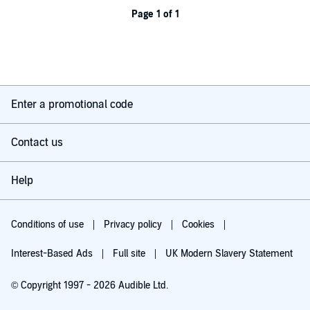
Page 1 of 1
Enter a promotional code
Contact us
Help
Conditions of use
Privacy policy
Cookies
Interest-Based Ads
Full site
UK Modern Slavery Statement
© Copyright 1997 - 2026 Audible Ltd.