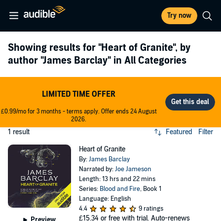
Try now
Showing results for
"Heart of Granite"
, by
author
"James Barclay"
in All Categories
LIMITED TIME OFFER
£0.99/mo for 3 months - terms apply. Offer ends 24 August
2026.
1 result
Featured
Filter
Heart of Granite
By:
James Barclay
Narrated by:
Joe Jameson
Length: 13 hrs and 22 mins
Series:
Blood and Fire
, Book 1
Language: English
4.4
9 ratings
£15.34
or free with trial. Auto-renews
Preview