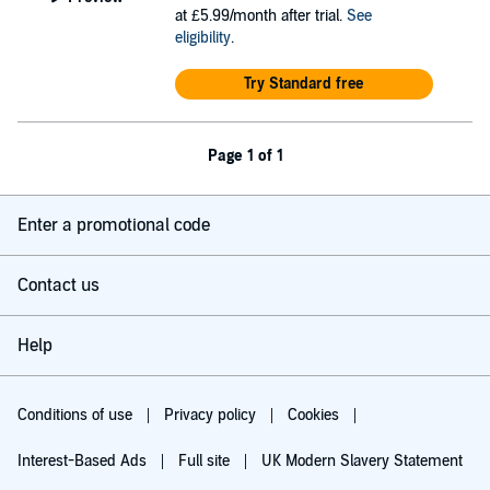
at £5.99/month after trial.
See
eligibility
.
Try Standard free
Page 1 of 1
Enter a promotional code
Contact us
Help
Conditions of use
Privacy policy
Cookies
Interest-Based Ads
Full site
UK Modern Slavery Statement