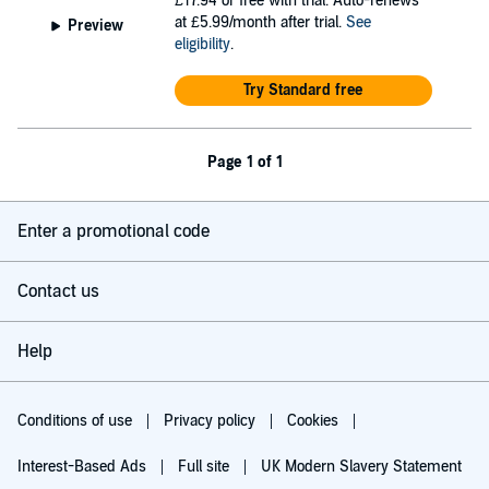
£17.94
or free with trial. Auto-renews
at £5.99/month after trial.
See
Preview
eligibility
.
Try Standard free
Page 1 of 1
Enter a promotional code
Contact us
Help
Conditions of use
Privacy policy
Cookies
Interest-Based Ads
Full site
UK Modern Slavery Statement