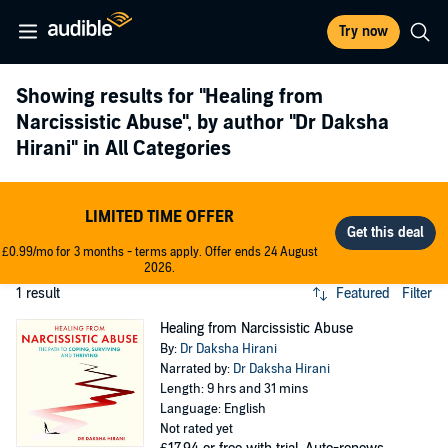
Try now
Showing results for
"Healing from
Narcissistic Abuse"
, by author
"Dr Daksha
Hirani"
in All Categories
LIMITED TIME OFFER
£0.99/mo for 3 months - terms apply. Offer ends 24 August
2026.
1 result
Featured
Filter
Healing from Narcissistic Abuse
By:
Dr Daksha Hirani
Narrated by:
Dr Daksha Hirani
Length: 9 hrs and 31 mins
Language: English
Not rated yet