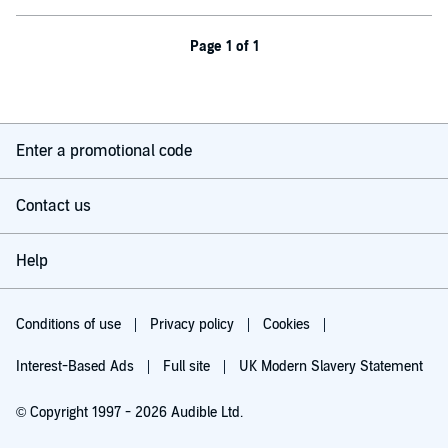
Page 1 of 1
Enter a promotional code
Contact us
Help
Conditions of use
Privacy policy
Cookies
Interest-Based Ads
Full site
UK Modern Slavery Statement
© Copyright 1997 - 2026 Audible Ltd.