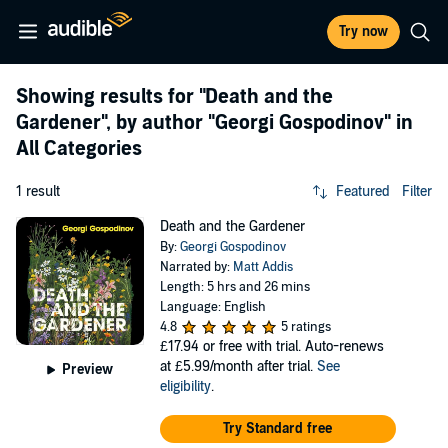
Try now
Showing results for
"Death and the
Gardener"
, by author
"Georgi Gospodinov"
in
All Categories
1 result
Featured
Filter
Death and the Gardener
By:
Georgi Gospodinov
Narrated by:
Matt Addis
Length: 5 hrs and 26 mins
Language: English
4.8
5 ratings
£17.94
or free with trial. Auto-renews
at £5.99/month after trial.
See
Preview
eligibility
.
Try Standard free