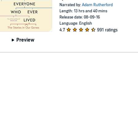
Narrated by:
Adam Rutherford
Length: 13 hrs and 40 mins
Release date: 08-09-16
Language: English
4.7
991 ratings
Preview