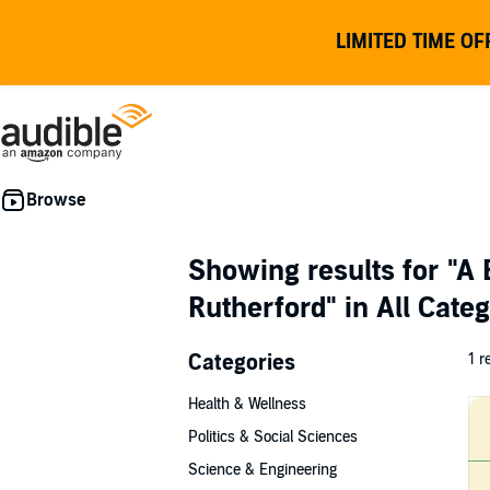
LIMITED TIME OF
Showing results for
"A 
Rutherford"
in All Cate
Categories
1 r
Health & Wellness
Politics & Social Sciences
Science & Engineering