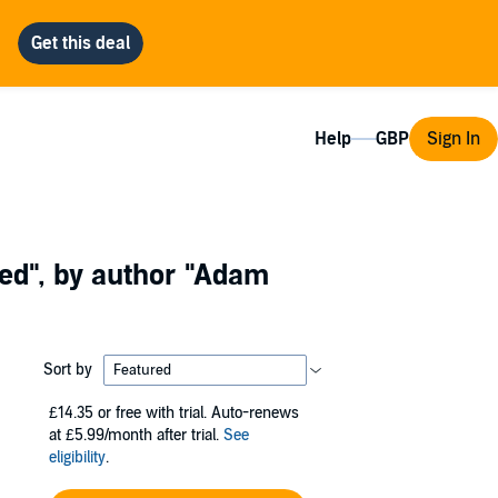
Help
Sign In
ed"
, by author
"Adam
Sort by
£14.35
or free with trial. Auto-renews
at £5.99/month after trial.
See
eligibility
.