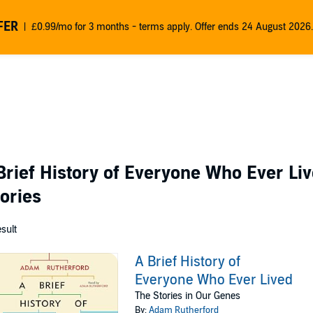
FER
£0.99/mo for 3 months - terms apply. Offer ends 24 August 2026.
Brief History of Everyone Who Ever Liv
gories
esult
A Brief History of
Everyone Who Ever Lived
The Stories in Our Genes
By:
Adam Rutherford