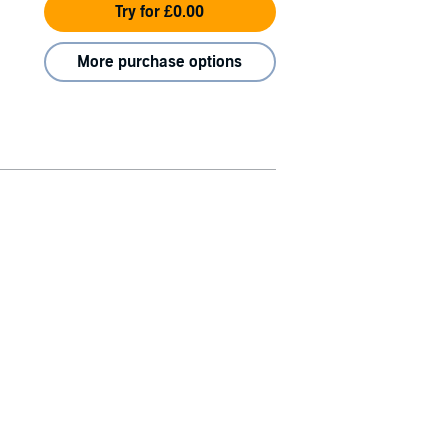
Try for £0.00
More purchase options