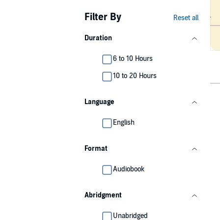
Filter By
Reset all
Duration
6 to 10 Hours
10 to 20 Hours
Language
English
Format
Audiobook
Abridgment
Unabridged