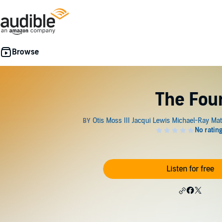
The Fou
Listen for free