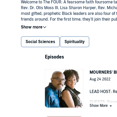
Welcome to The FOUR: A fearsome faith foursome tal
Rev. Dr. Otis Moss III, Lisa Sharon Harper, Rev. Mic
most gifted, prophetic Black leaders are also four of 
friends around. For the first time, they'll join their 
the barbershop and beauty salon, and as dynamic an
sermons they've created, and protests they've led. Peo
unapologetically African-American Gen X circle whe
Social Sciences
Spirituality
diverse guests meet wit and laughter among friends: R
of Christ was named one of the "12 Most Effective P
University. A creator of award-winning "sermonic 
Episodes
to producing and curating stories to inspire the hea
by Oprah Winfrey. Pastor Moss is highly-influenced 
Howard Thurman, Jazz and Hip-Hop, just some of the
MOURNERS' BE
conferences and churches worldwide. He is a proud g
Aug 24 2022
from Yale Divinity and a Doctor of Ministry from Chi
Progressive National Baptist Convention and the Uni
LEAD HOST: Re
president of Freedom Road LLC and host of the Freed
storyteller who breathes life into words to mesmerizi
GUESTS: Rever
woman in a white male world, Ms. Harper is not afra
Show More
white evangelical women. Her latest book, Fortune
Seeing Big Ma o