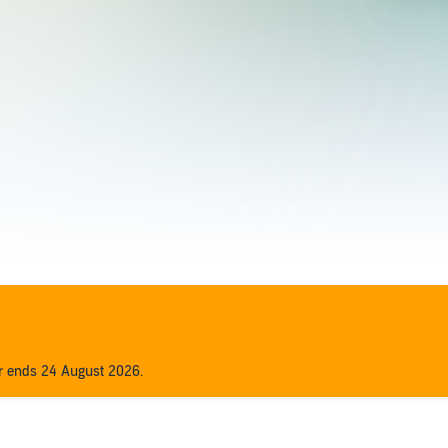
er ends 24 August 2026.