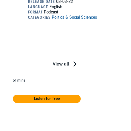
View all
51 mins
Listen for free