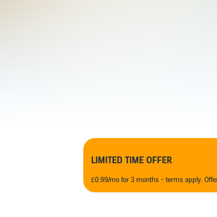
LIMITED TIME OFFER
£0.99/mo for 3 months - terms apply. Off