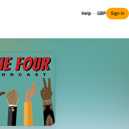
Help
Sign In