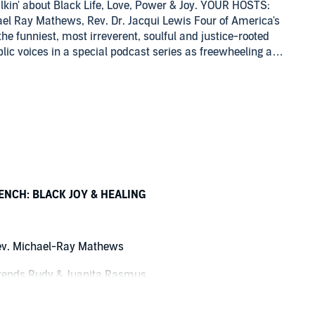
kin' about Black Life, Love, Power & Joy. YOUR HOSTS:
hael Ray Mathews, Rev. Dr. Jacqui Lewis Four of America's
the funniest, most irreverent, soulful and justice-rooted
public voices in a special podcast series as freewheeling as
d deep as the books, films, television, speeches and
ple of all races and faiths are invited into this
re smart, sophisticated and nuanced interviews with
ev. Dr. Otis Moss III, senior pastor, Trinity United Church
reachers in the English-Speaking World" by Baylor
films", he founded the Unashamed Media Group, committed
rt and challenge the mind. His filmwork has been featured
by the works of Zora Neale Hurston, August Wilson,
 reasons he is a popular speaker at college campuses,
NCH: BLACK JOY & HEALING
raduate of Morehouse College, with a Master of Divinity
cago Theological Seminary. He is ordained in the
ted Church of Christ (UCC). Lisa Sharon Harper is
v. Michael-Ray Mathews
om Road Podcast. A spoken word artist, she is a fiery
ng effect. As a leading Black progressive evangelical
ends Rudy & Juanita Rasmus
id to take on the old guard and is uniquely engaged with
: My Journey to Understand How Race Broke My Family and
n the Mothers' pew of the church, crying her heart out in grief,