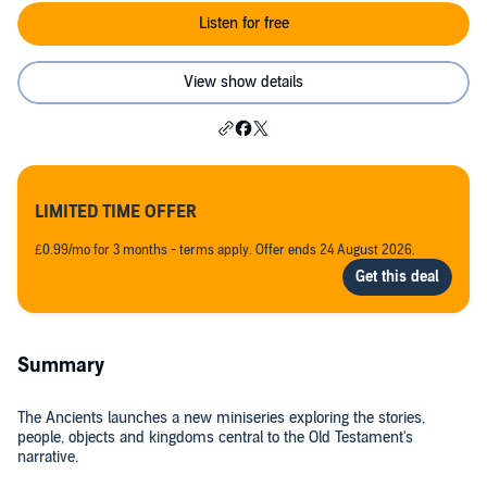
Listen for free
View show details
LIMITED TIME OFFER
£0.99/mo for 3 months - terms apply. Offer ends 24 August 2026.
Summary
The Ancients launches a new miniseries exploring the stories,
people, objects and kingdoms central to the Old Testament's
narrative.