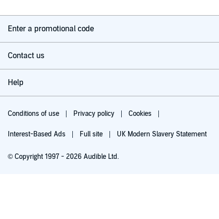
Enter a promotional code
Contact us
Help
Conditions of use
Privacy policy
Cookies
Interest-Based Ads
Full site
UK Modern Slavery Statement
© Copyright 1997 - 2026 Audible Ltd.
Listen for free