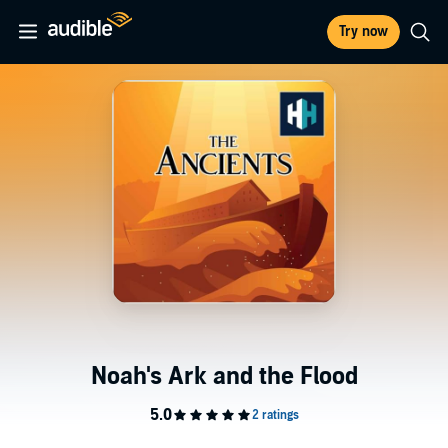
Try now
Noah's Ark and the Flood