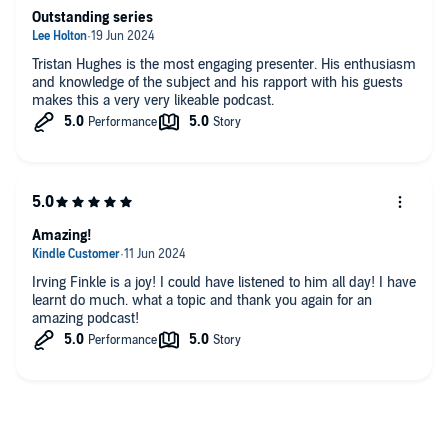
This episode was presented by Tristan Hughes. The producer was
Outstanding series
Joseph Knight, edited by Peter Dennis and Aidan Lonergan.
Tristan Hughes is the most engaging presenter. His enthusiasm
and knowledge of the subject and his rapport with his guests
Enjoy unlimited access to award-winning original documentaries
makes this a very very likeable podcast.
that are released weekly and AD-FREE podcasts. Get a
subscription for £1 per month for 3 months with code ANCIENTS -
sign up
here
.
Vote for The Ancients in the Listeners Choice category of British
Podcast Awards
here
.
Amazing!
Irving Finkle is a joy! I could have listened to him all day! I have
You can take part in our listener survey
here
.
learnt do much. what a topic and thank you again for an
amazing podcast!
Hosted on Acast. See acast.com/privacy for more information.