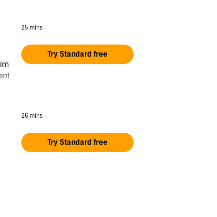
25 mins
Try Standard free
him
ent
26 mins
Try Standard free