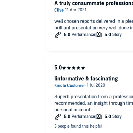
A truly consummate professiona
well chosen reports delivered in a pl
brilliant presentation very well done i
Iinformative & fascinating
Superb presentation from a profession
recommended, an insight through tim
personal account.