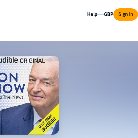
Help
Sign In