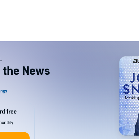
 the News
rd free
monthly.