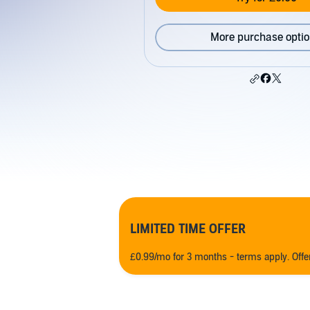
More purchase opti
LIMITED TIME OFFER
£0.99/mo for 3 months - terms apply. Off