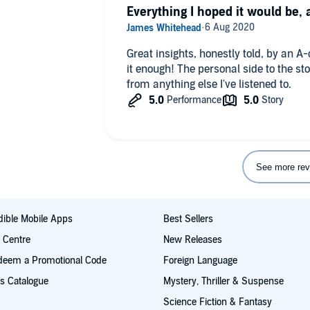
Everything I hoped it would be,
Great insights, honestly told, by an 
it enough! The personal side to the st
from anything else I've listened to.
See more rev
ible Mobile Apps
Best Sellers
t Centre
New Releases
deem a Promotional Code
Foreign Language
s Catalogue
Mystery, Thriller & Suspense
Science Fiction & Fantasy