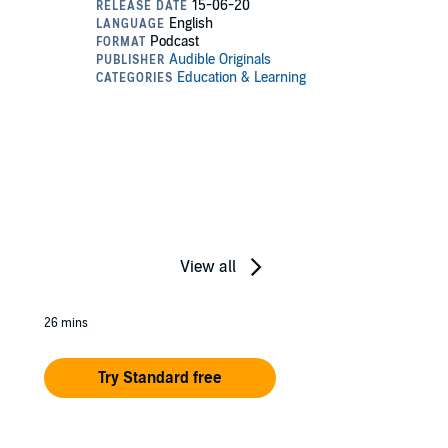
View all
26 mins
Try Standard free
e