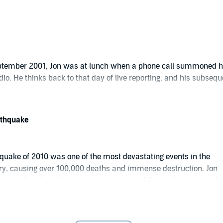
rs. You can download all 6 episodes to your Library now.
ent.
eptember 2001, Jon was at lunch when a phone call summoned 
dio. He thinks back to that day of live reporting, and his subsequ
d Zero, and analyses how emotional honesty made his reporting
l.
arthquake
hquake of 2010 was one of the most devastating events in the
ory, causing over 100,000 deaths and immense destruction. Jon
w empathy played a part in his reporting of the earthquake, and
 team reported from such a catastrophic scene.