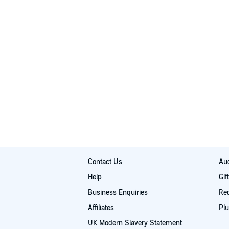
Contact Us
Aud
Help
Gif
Business Enquiries
Re
Affiliates
Plu
UK Modern Slavery Statement