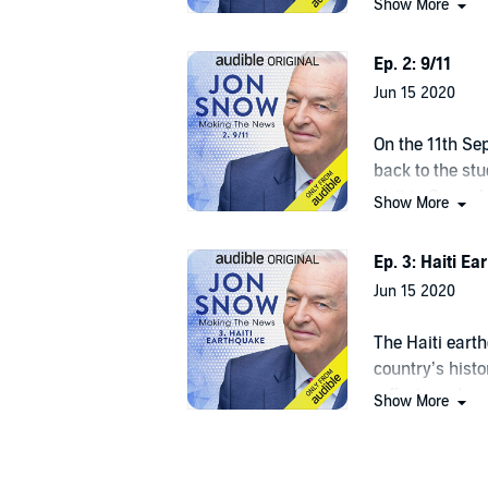
This is an Audible Original Podcast. Free for membe
Show More
momentous ev
©2020 Audible, Ltd. (P)2020 Audible, Ltd.
Ep. 2: 9/11
Jun 15 2020
On the 11th S
back to the stu
visit to Groun
Show More
more impactfu
Ep. 3: Haiti E
Jun 15 2020
The Haiti eart
country’s hist
reflects on ho
Show More
how he and his