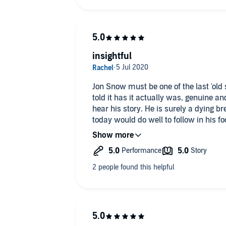
insightful
Jon Snow must be one of the last 'old school' journalists. In 
told it has it actually was, genuine and
hear his story. He is surely a dying b
today would do well to follow in his fo
good report needs.