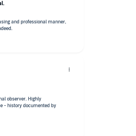
l.
easing and professional manner,
ndeed.
al observer. Highly
e - history documented by