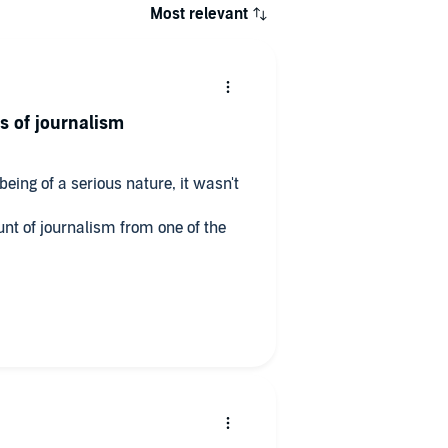
Most relevant
ls of journalism
being of a serious nature, it wasn't
nt of journalism from one of the