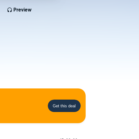
Preview