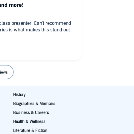
 and more!
A-class presenter. Can't recommend
ories is what makes this stand out
iews
History
Biographies & Memoirs
Business & Careers
Health & Wellness
Literature & Fiction