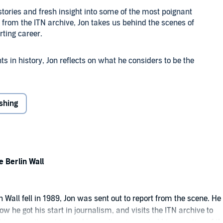
stories and fresh insight into some of the most poignant
from the ITN archive, Jon takes us behind the scenes of
rting career.
 in history, Jon reflects on what he considers to be the
les have helped him throughout his nearly 45 years of
ishing
 of Jon's reporting of the fall of the Berlin Wall, 9/11, the
he Grenfell tower fire and Jon's interviews with world
e, told by one of the country's most renowned and
he Berlin Wall
 Wall fell in 1989, Jon was sent out to report from the scene. He
ow he got his start in journalism, and visits the ITN archive to
 his commitment to good journalism impacted his reporting of th