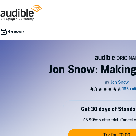
Jon Snow: Making
Get 30 days of Standa
£5.99/mo after trial. Cancel 
Try for £0.00