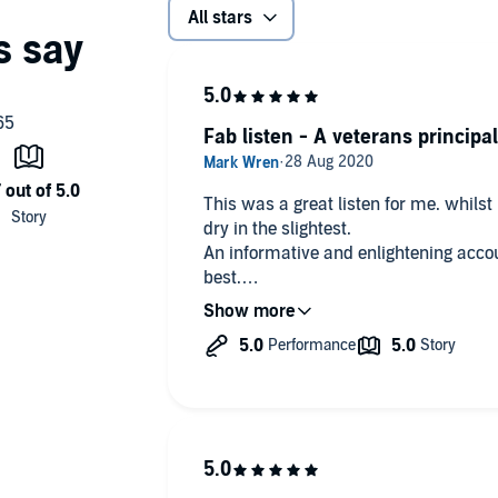
All stars
Fab listen - A veterans principa
This was a great listen for me. whilst 
dry in the slightest.
An informative and enlightening accou
best.
Many Thanks Mr Snow