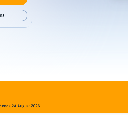
ons
er ends 24 August 2026.