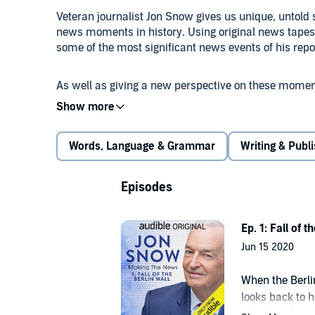
Veteran journalist Jon Snow gives us unique, untold 
news moments in history. Using original news tapes 
some of the most significant news events of his repo
As well as giving a new perspective on these moments
principles of good journalism and how those princip
reporting.
Words, Language & Grammar
Writing & Publ
By the end of the series you will have insider knowledge
Haiti Earthquake of 2010, the Gaza conflict in 2014, t
leaders over the course of his career so far.
Episodes
This is a masterclass in journalism like never befor
Ep. 1: Fall of t
established members of the journalism industry.
Jun 15 2020
An ITN production for Audible Originals.
When the Berlin
looks back to h
reflect on how