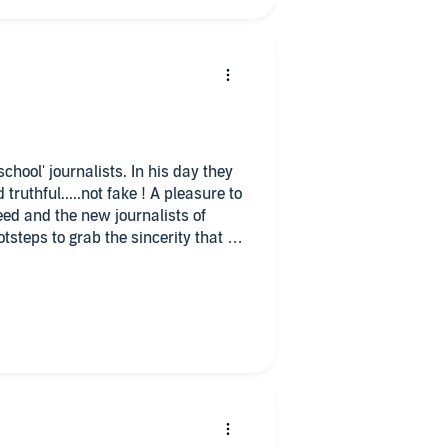
his day they
 truthful.....not fake ! A pleasure to
reed and the new journalists of
otsteps to grab the sincerity that a