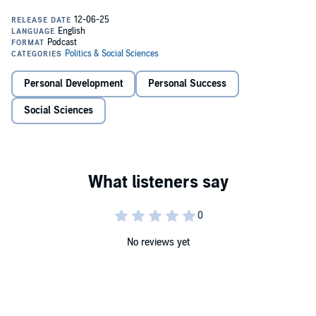
stories of five fathers from racially minoritised communities who
became dads young and served time behind bars. Through
interviews, reflection, and expert insights, the podcast explores how
they stayed connected to their children, what they lost, and what
they’re fighting to rebuild.
From bedtime stories told over the phone to the emotional cost of
Personal Development
Personal Success
silence and stigma,
Fathers Together
shines a light on voices too
often left out of the conversation on prisons, parenting, and
Social Sciences
masculinity.
Developed in collaboration with the Race Equality Foundation and
based on research led by Dr. Anita Mehay and Professor Richard
Watt, this podcast is part of a wider NIHR-funded study working to
co-design parenting support with fathers inside five English prisons.
No reviews yet
The Fathers Together is hosted by Central North West London NHS
Foundation Trust. The views expressed are those of the authors and
not necessarily those of the NIHR or the Department of Health and
Social Care.