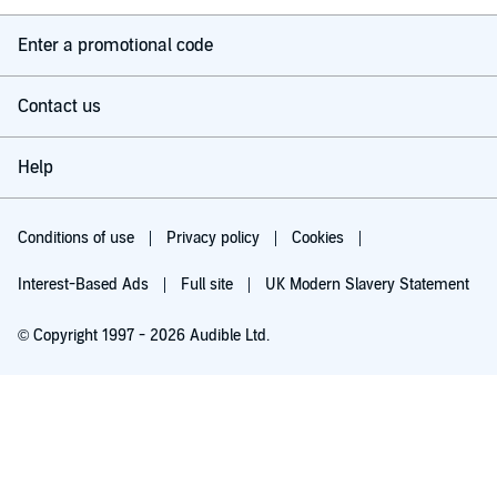
Enter a promotional code
These are stories of rupture and repair. Of accountability and love.
Of fatherhood behind bars — and what comes after.
Contact us
Hosted on Acast. See acast.com/privacy for more information.
Help
Copyright 2025 The Race Equality Foundation, St George’s,
University of London
Conditions of use
Privacy policy
Cookies
Interest-Based Ads
Full site
UK Modern Slavery Statement
© Copyright 1997 - 2026 Audible Ltd.
Listen for free