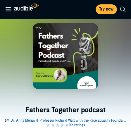
Try now
Fathers Together podcast