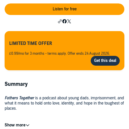
Listen for free
LIMITED TIME OFFER
£0.99/mo for 3 months - terms apply. Offer ends 24 August 2026.
Summary
Fathers Together
is a podcast about young dads, imprisonment, and
what it means to hold onto love, identity, and hope in the toughest of
places.
Hosted by Roifield Brown, this deeply human series shares the real