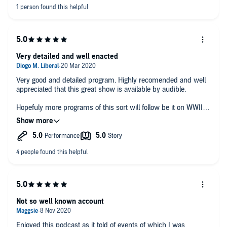
Very detailed and well enacted
Very good and detailed program. Highly recomended and well
appreciated that this great show is available by audible.
Hopefuly more programs of this sort will follow be it on WWII or
other conflicts.
Not so well known account
Enjoyed this podcast as it told of events of which I was