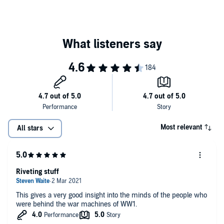
Most relevant
All stars
Riveting stuff
This gives a very good insight into the minds of the people who
were behind the war machines of WW1.