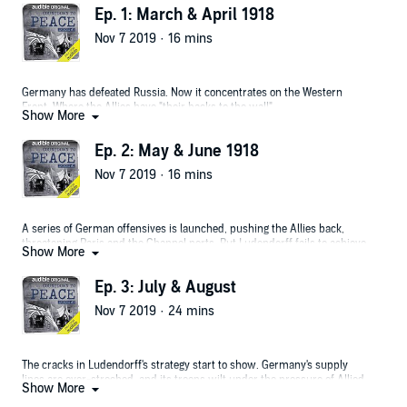
Ep. 1: March & April 1918
Nov 7 2019 · 16 mins
Germany has defeated Russia. Now it concentrates on the Western
Front. Where the Allies have "their backs to the wall".
Show More
Ep. 2: May & June 1918
Nov 7 2019 · 16 mins
A series of German offensives is launched, pushing the Allies back,
threatening Paris and the Channel ports. But Ludendorff fails to achieve
Show More
a decisive breakthrough.
Ep. 3: July & August
Nov 7 2019 · 24 mins
The cracks in Ludendorff's strategy start to show. Germany's supply
lines are over-streched, and its troops wilt under the pressure of Allied
Show More
counter-attacks.