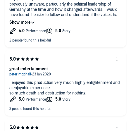
previously unaware, particularly the political leadership of
Germany at the time and how it changed afterwards. I would
have found it easier to follow and understand if the voices had
reflected their nationality as, except for General Pershing's US
accent, the rest was spoken using English accents only. A
slight German or French accent would have helped me to
follow who was speaking.
great entertainment
I enjoyed this production very much highly enlightenment and
a enjoyable experience.
so much death and destruction for nothing