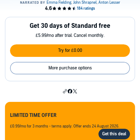
Get 30 days of Standard free
£5.99/mo after trial. Cancel monthly.
Try for £0.00
More purchase options
LIMITED TIME OFFER
£0.99/mo for 3 months - terms apply. Offer ends 24 August 2026.