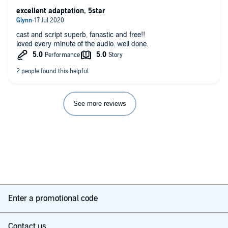
excellent adaptation, 5star
cast and script superb, fanastic and free!!
loved every minute of the audio. well done.
See more reviews
Enter a promotional code
Contact us