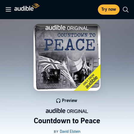
Try now
Preview
Countdown to Peace