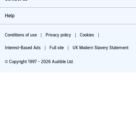
Help
Conditions of use
Privacy policy
Cookies
Interest-Based Ads
Full site
UK Modern Slavery Statement
© Copyright 1997 - 2026 Audible Ltd.
Try for £0.00
£5.99 a month after 30 days. Cancel anytime.