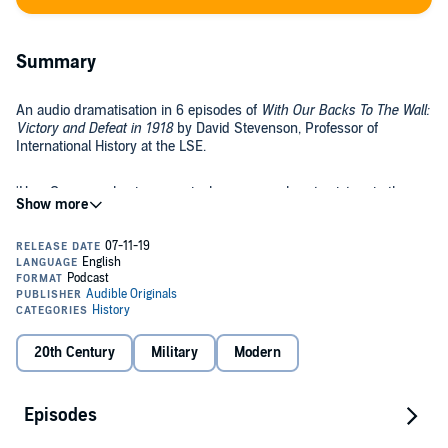
Summary
An audio dramatisation in 6 episodes of
With Our Backs To The Wall:
Victory and Defeat in 1918
by David Stevenson, Professor of
International History at the LSE.
'How Germany, having seemingly come so close to victory in the
Spring and Summer of 1918, was forced on to the defensive in
September. By October, it had initiated negotiations for peace,
signing an armistice on November 11th.'
This is an Audible Original Podcast. Free for members. You can
download all 6 episodes to your Library now.
©2019 Audible, Ltd. (P)2019 Audible, Ltd.
20th Century
Military
Modern
Episodes