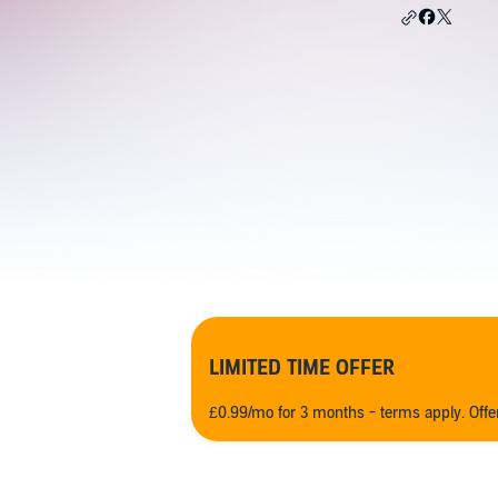
LIMITED TIME OFFER
£0.99/mo for 3 months - terms apply. Off