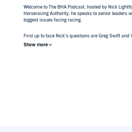
Welcome to The BHA Podcast, hosted by Nick Lightfoo
Horseracing Authority, he speaks to senior leaders wi
biggest issues facing racing.
First up to face Nick’s questions are Greg Swift an
and Public Affairs and Head of Policy & Advocacy res
impact of affordability checks, levy reform and the a
Acting CEO Brant Dunshea also stops by to tell Nick 
years, reflect on his own experience since taking o
life and legacy of the late former BHA Chair, Joe S
Finally, we take a look back at last month’s Thoro
The BHA Podcast wants to hear from you. If you hav
at
podcast@britishhorseracing.com
and we will end