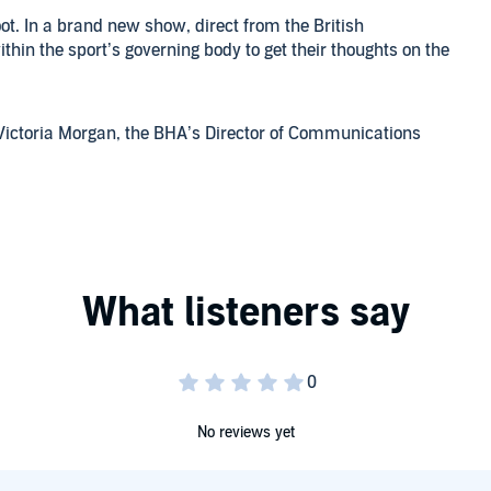
t. In a brand new show, direct from the British
thin the sport’s governing body to get their thoughts on the
d Victoria Morgan, the BHA’s Director of Communications
pectively. In a wide-ranging interview, they discuss the
rt of lobbying in Westminster.
what he sees as the biggest threats to racing in the coming
n his new position and also share some memories about the
aumarez Smith.
ughbred Industry Employee Awards, sponsored by Godolphin.
e any questions for the BHA then you can email them to us
eavour to answer as many as possible in future episodes.
No reviews yet