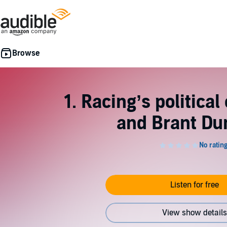
1. Racing’s politic
and Brant Du
Listen for free
View show details