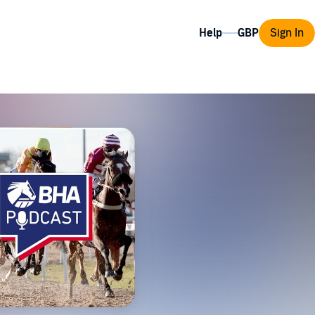
Help
Sign In