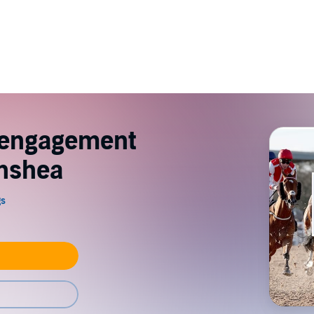
al engagement
nshea