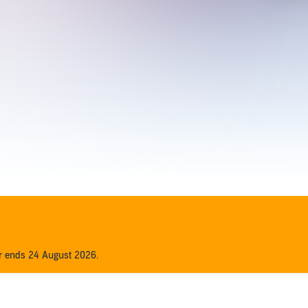
er ends 24 August 2026.