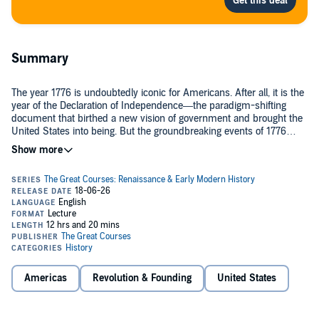
Summary
The year 1776 is undoubtedly iconic for Americans. After all, it is the
year of the Declaration of Independence—the paradigm-shifting
document that birthed a new vision of government and brought the
United States into being. But the groundbreaking events of 1776
went far beyond the American Revolution.
The Years That Changed History: 1776 invites you to take a uniquely
different look at the events of this famous year, in a brilliant and
surprising excavation of world history. With the expert guidance of
Professor Adam Jortner of Auburn University, you’ll explore the
whole world of 1776, discovering the surprising connections
between earth-shaking events in politics, philosophy, literature,
In this exciting and original course, you’ll explore how all these
science, map-making, and economics around the globe. The
milestones took place in one singular year—and how they shaped
American Revolution was only one part of a world-spanning
and influenced each other as the world changed.
transformation of empires, of technologies, and of human thought.
Americas
Revolution & Founding
United States
PLEASE NOTE: When you purchase this title, the accompanying
PDF will be available in your Audible Library along with the