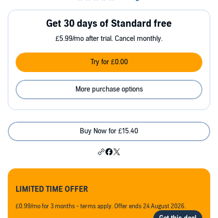
Get 30 days of Standard free
£5.99/mo after trial. Cancel monthly.
Try for £0.00
More purchase options
Buy Now for £15.40
LIMITED TIME OFFER
£0.99/mo for 3 months - terms apply. Offer ends 24 August 2026.