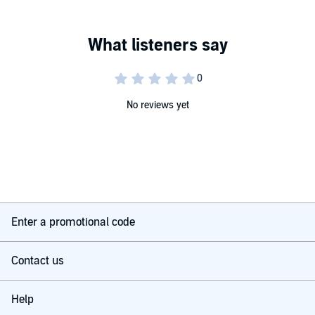
audio.
©2026 The Great Courses (P)2026 The Teaching Company, LLC
No reviews yet
Enter a promotional code
Contact us
Help