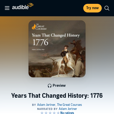
Try now
Preview
Years That Changed History: 1776