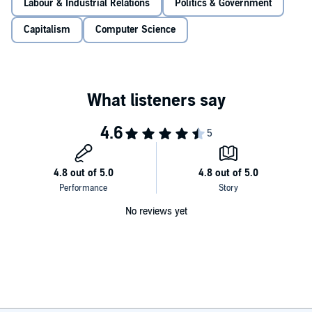
increasingly powerful part of the digital economy. But what happens
Labour & Industrial Relations
Politics & Government
to work when it makes itself obsolete. In this stimulating work that
blends political economy, studies of contemporary work, and
Capitalism
Computer Science
speculations on the future of capitalism, Phil Jones looks at what
this often murky and hidden form of labor looks like, and what it
says about the state of global capitalism.
No reviews yet