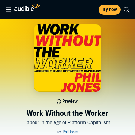
Try now
Preview
Work Without the Worker
Labour in the Age of Platform Capitalism