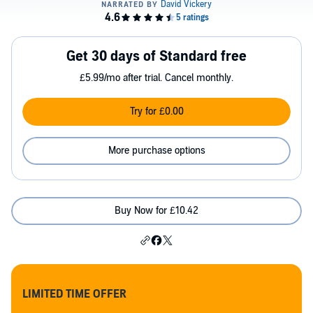
Get 30 days of Standard free
£5.99/mo after trial. Cancel monthly.
Try for £0.00
More purchase options
Buy Now for £10.42
LIMITED TIME OFFER