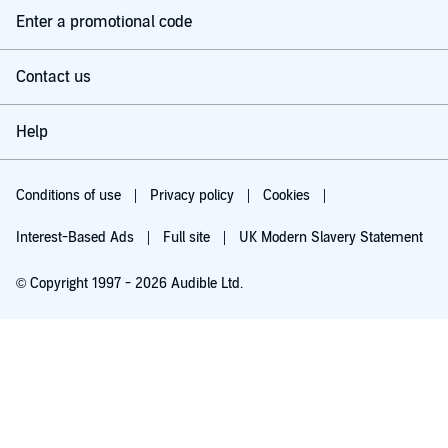
Enter a promotional code
Contact us
Help
Conditions of use
Privacy policy
Cookies
Interest-Based Ads
Full site
UK Modern Slavery Statement
© Copyright 1997 - 2026 Audible Ltd.
Try for £0.00
£5.99 a month after 30 days. Cancel anytime.