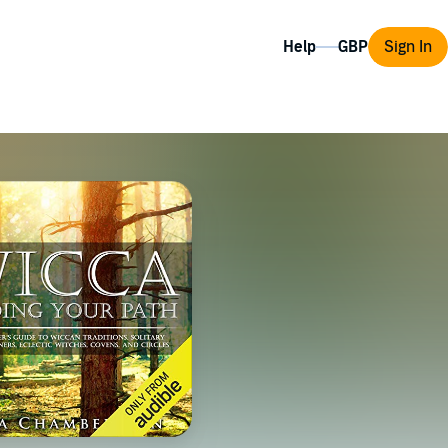
Help
Sign In