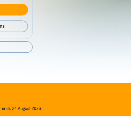
ons
0
er ends 24 August 2026.