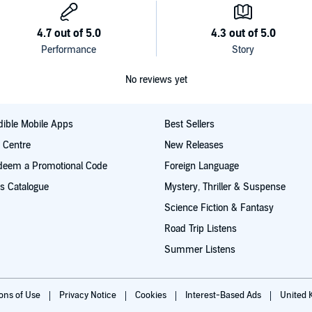
ic practices
tanding of the amazing diversity of the Wiccan religion.
t steps along the path will be. If you're ready to learn
can traditions: Gardnerian, Alexandrian, and Dianic, as
stening!
No reviews yet
 desire to join one
ible Mobile Apps
Best Sellers
t Centre
New Releases
deem a Promotional Code
Foreign Language
s Catalogue
Mystery, Thriller & Suspense
Science Fiction & Fantasy
Road Trip Listens
Summer Listens
ions of Use
Privacy Notice
Cookies
Interest-Based Ads
United 