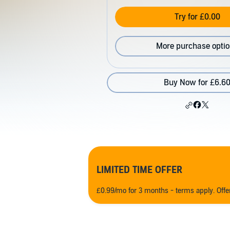
Try for £0.00
More purchase opti
Buy Now for £6.6
LIMITED TIME OFFER
£0.99/mo for 3 months - terms apply. Off