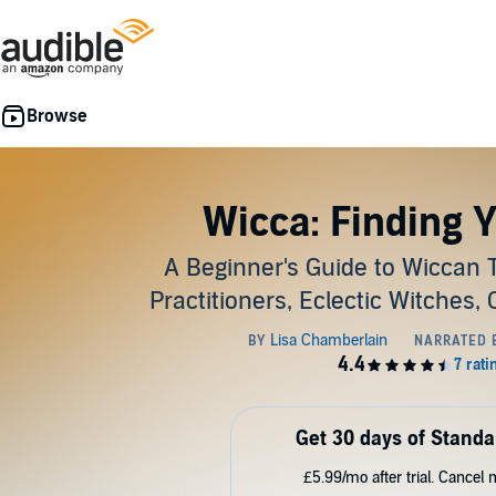
Wicca: Finding 
A Beginner's Guide to Wiccan Tr
Practitioners, Eclectic Witches,
Get 30 days of Standa
£5.99/mo after trial. Cancel 