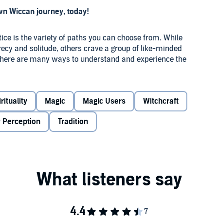
wn Wiccan journey, today!
tice is the variety of paths you can choose from. While
recy and solitude, others crave a group of like-minded
, there are many ways to understand and experience the
u to discover where your individual journey begins.
berlain, was created as an orientation to the many options
rituality
Magic
Magic Users
Witchcraft
 joining a more informal Wiccan circle, and solitary
 the wide spectrum of contemporary Wiccan traditions, with
 Perception
Tradition
where you want your journey to take you. You’ll learn
icca
ging to a coven