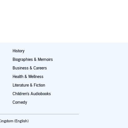
History
Biographies & Memoirs
Business & Careers
Health & Wellness
Literature & Fiction
Children's Audiobooks
Comedy
Kingdom (English)