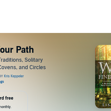
Your Path
aditions, Solitary
 Covens, and Circles
rd free
monthly.