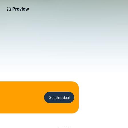
Preview