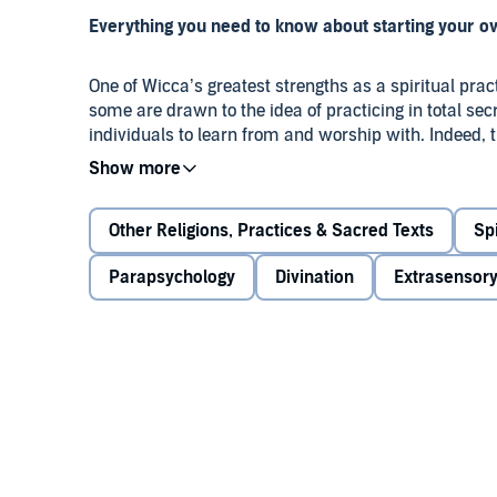
Everything you need to know about starting your o
One of Wicca’s greatest strengths as a spiritual prac
some are drawn to the idea of practicing in total sec
individuals to learn from and worship with. Indeed
core essence of Wicca, and it may take awhile for yo
Finding Your Path
, by best-selling author Lisa Cham
Other Religions, Practices & Sacred Texts
Spi
available to newcomers to Wicca: coven membership,
practice. In this audiobook, you’ll be introduced to
Parapsychology
Divination
Extrasensory
tips to help you make well-informed decisions about 
about:
The role of the coven in the birth and rise of W
The benefits and potential drawbacks of belon
The differences between covens and circles
The pros and cons of solitary practice