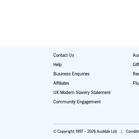
The differences between traditional and eclect
By the end of this guide, you will have a solid unders
You will also have a clearer view of what your own nex
Introductions to the most widely-practiced Wic
more about covens and solitary practice, just start li
well as a handful of other, less common forms
©2016 Lisa Chamberlain (P)2016 Lisa Chamberlain
How to find your Wiccan community, should you
Contact Us
Aud
Help
Gif
Business Enquiries
Re
Affiliates
Plu
UK Modern Slavery Statement
Community Engagement
© Copyright 1997 - 2026 Audible Ltd.
Condit