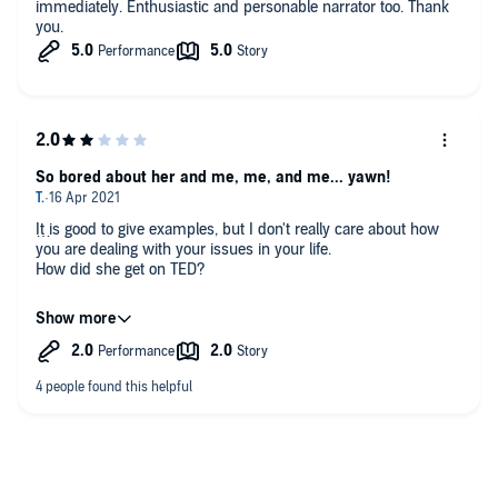
immediately. Enthusiastic and personable narrator too. Thank
you.
So bored about her and me, me, and me... yawn!
It is good to give examples, but I don't really care about how
you are dealing with your issues in your life.
How did she get on TED?
I can't see how this person think this is interesting or
fascination
It felt like she was trying to channel interesting or a female
version of Deryn Brown - both failed.
It is all about me, me, and me
She is so self-absorbed, and goes on about her and her family.
I was so bored. She throws in some medical terms for the
brain or a mental or physical terminology to show some
verification of the material.