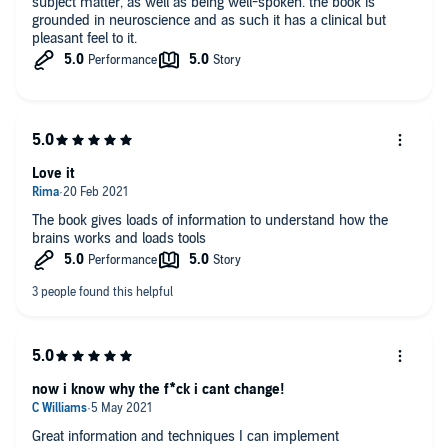
subject matter, as well as being well-spoken. the book is
grounded in neuroscience and as such it has a clinical but
pleasant feel to it.
Love it
The book gives loads of information to understand how the
brains works and loads tools
now i know why the f*ck i cant change!
Great information and techniques I can implement