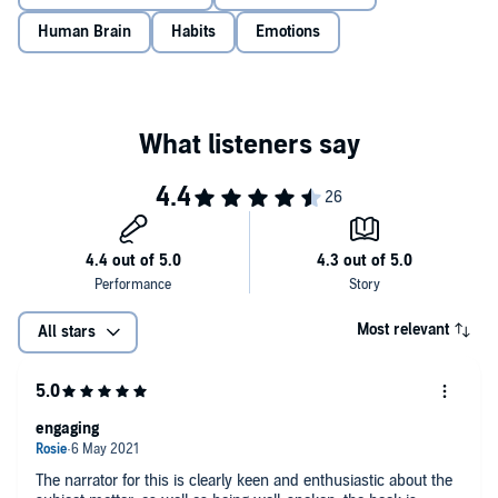
What the brain needs to create new habits
Human Brain
Habits
Emotions
The eight types of emotion and how to take control of them
The magical power of motivation and how to boost it
Simple ways to improve productivity
The secret to strengthening relationships
Inspiring and enlightening,
Why the F*ck Can’t I Change
uses
neuroscience and behavioral analysis to show you how you can
train your brain to make change last.
©2021 Gabija Toleikyte (P)2020 Thread, an imprint of Storyfire Ltd.
Most relevant
All stars
engaging
The narrator for this is clearly keen and enthusiastic about the