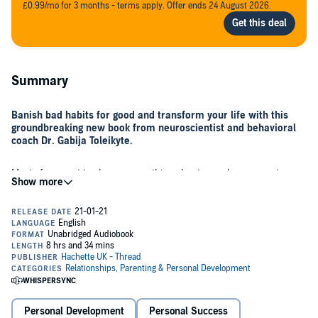
£0.99/mo for 3 months - terms apply. Offer ends 24 August 2026.
Summary
Banish bad habits for good and transform your life with this
groundbreaking new book from neuroscientist and behavioral
coach Dr. Gabija Toleikyte.
Most of us want to change something about ourselves - our stress
levels, weight, relationships, or our performance at work. Change is
hard and emotional, but it’s not as tough as you think.
In this life-changing book, Gabija takes us on an eye-opening
journey through the extraordinary human brain, explaining the
science behind what makes us tick. With practical tools and simple
tips, Gabija shows how you can make change happen, including:
Personal Development
Personal Success