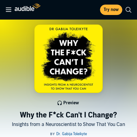
Try now
Preview
Why the F*ck Can't I Change?
Insights from a Neuroscientist to Show That You Can