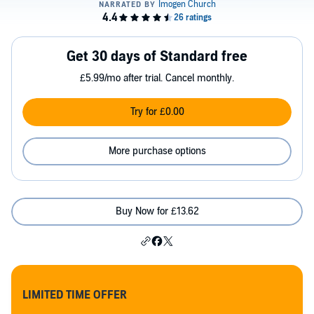
Get 30 days of Standard free
£5.99/mo after trial. Cancel monthly.
Try for £0.00
More purchase options
Buy Now for £13.62
LIMITED TIME OFFER