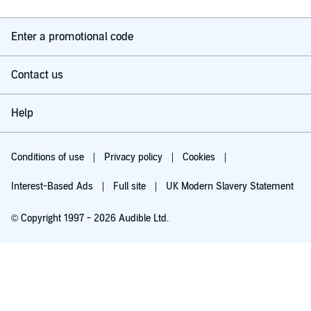
Enter a promotional code
Contact us
Help
Conditions of use
Privacy policy
Cookies
Interest-Based Ads
Full site
UK Modern Slavery Statement
© Copyright 1997 - 2026 Audible Ltd.
Try for £0.00
£5.99 a month after 30 days. Cancel anytime.