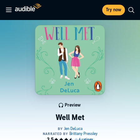
Try now
Preview
Well Met