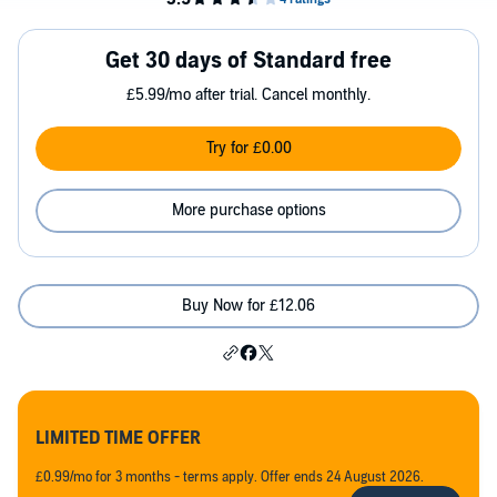
Get 30 days of Standard free
£5.99/mo after trial. Cancel monthly.
Try for £0.00
More purchase options
Buy Now for £12.06
LIMITED TIME OFFER
£0.99/mo for 3 months - terms apply. Offer ends 24 August 2026.