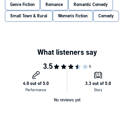
jokey approach, her take on Shakespeare, or her suggestions to liven
Genre Fiction
Romance
Romantic Comedy
things up.
Small Town & Rural
Women's Fiction
Comedy
Yet as the Faire comes together and each inhabits their costumed
roles, he becomes a different person. Is irritation turning to flirtation?
No reviews yet