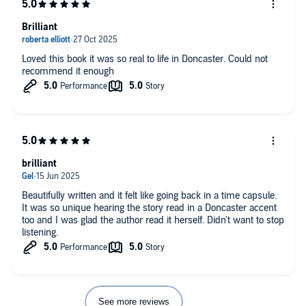
Brilliant
Loved this book it was so real to life in Doncaster. Could not
recommend it enough
brilliant
Beautifully written and it felt like going back in a time capsule.
It was so unique hearing the story read in a Doncaster accent
too and I was glad the author read it herself. Didn't want to stop
listening.
See more reviews