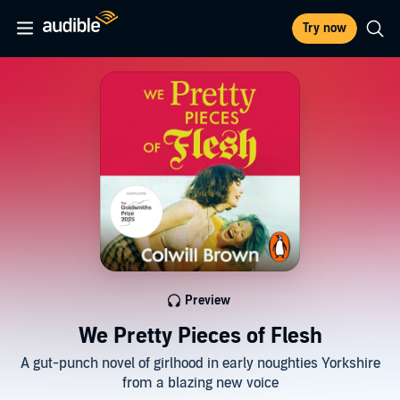
Try now
Preview
We Pretty Pieces of Flesh
A gut-punch novel of girlhood in early noughties Yorkshire
from a blazing new voice