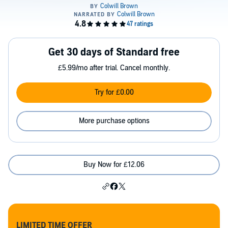
Get 30 days of Standard free
£5.99/mo after trial. Cancel monthly.
Try for £0.00
More purchase options
Buy Now for £12.06
LIMITED TIME OFFER