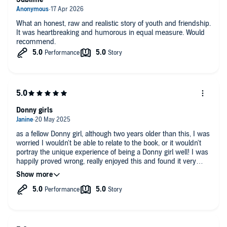
What an honest, raw and realistic story of youth and friendship.
It was heartbreaking and humorous in equal measure. Would
recommend.
Donny girls
as a fellow Donny girl, although two years older than this, I was
worried I wouldn't be able to relate to the book, or it wouldn't
portray the unique experience of being a Donny girl well! I was
happily proved wrong, really enjoyed this and found it very
relatable! well done