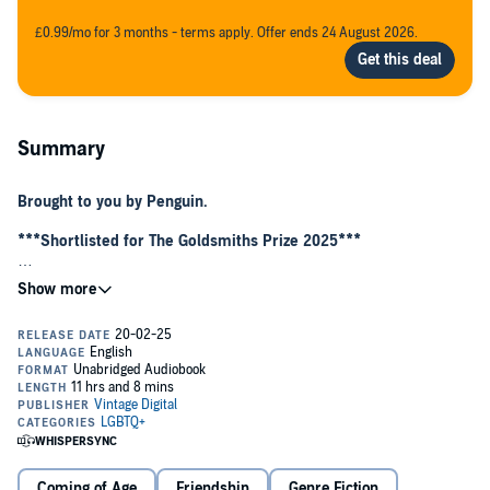
£0.99/mo for 3 months - terms apply. Offer ends 24 August 2026.
Summary
Brought to you by Penguin.
***Shortlisted for The Goldsmiths Prize 2025***
Ask anyone non-Northern, they’ll only know Donny as punch line of
a joke or place they changed trains once ont way to London.
But Doncaster’s also the home of Rach, Shaz and Kel, bezzies since
childhood and Donny lasses through and through. They share
everything, from blagging their way into nightclubs to trips to the
Family Planning clinic when they are late. Never mind that Rach is
skeptical of Shaz’s bolder plots; or that Shaz, who comes from a
rougher end of town, feels left behind when the others begin
charting a course to uni; or that Kel sometimes feels split in two
trying to keep the peace — their friendship is as indestructible as
Coming of Age
Friendship
Genre Fiction