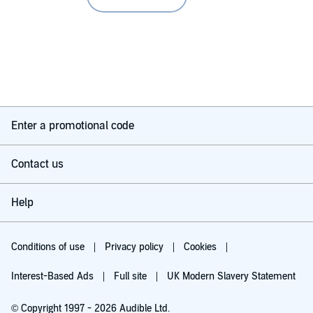
Enter a promotional code
Contact us
Help
Conditions of use
Privacy policy
Cookies
Interest-Based Ads
Full site
UK Modern Slavery Statement
© Copyright 1997 - 2026 Audible Ltd.