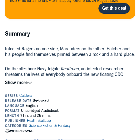
£0.99/mo for 3 months - terms apply. Offer ends 24 August 2026.
Summary
Infected Ragers on one side, Marauders on the other, Hatcher and
his people find themselves pinned between a rock and a hard place.
On the off-shore Navy frigate
Kauffman
, an infected researcher
threatens the lives of everybody onboard the new floating CDC
laboratory.
Within the infected, certain disturbing traits are observed that cause
survivors to question everything they thought they knew about the
virus that devastated mankind.
In the battle for supremacy, who will come out on top?
©2018 Devil Dog Publishing (P)2020 Heath Stallcup