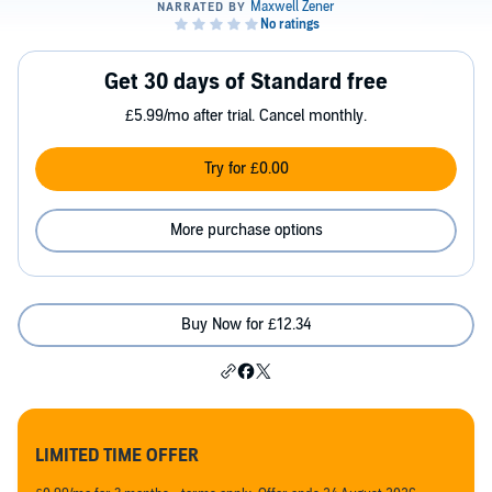
Get 30 days of Standard free
£5.99/mo after trial. Cancel monthly.
Try for £0.00
More purchase options
Buy Now for £12.34
LIMITED TIME OFFER