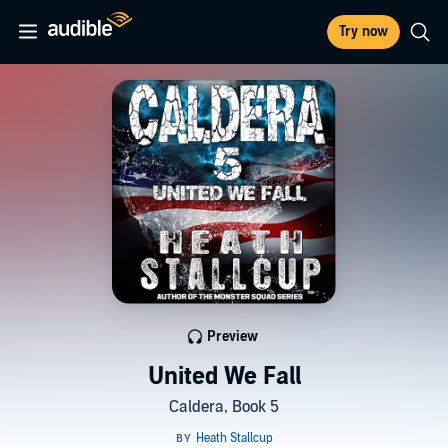
Try now
Preview
United We Fall
Caldera, Book 5