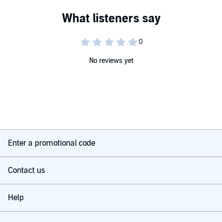
No reviews yet
Enter a promotional code
Contact us
Help