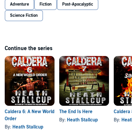
Adventure
Fiction
Post-Apocalyptic
Science Fiction
Continue the series
Caldera 6: A New World
The End Is Here
Caldera 
Order
By:
Heath Stallcup
By:
Heat
By:
Heath Stallcup