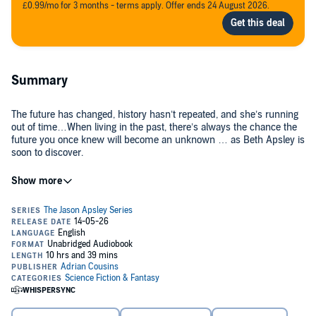
£0.99/mo for 3 months - terms apply. Offer ends 24 August 2026.
Summary
The future has changed, history hasn’t repeated, and she’s running
out of time…When living in the past, there’s always the chance the
future you once knew will become an unknown … as Beth Apsley is
soon to discover.
Nine months have elapsed since Beth and Carlton time-travelled to
1977. Now settled, with no more threats to their liberty or from the
nefarious Colney family, they’ve used their knowledge of the future
to their advantage.… life is pretty peachy, or so she thought.
When they discover the future has altered, and not for the better,
Beth faces an impossible choice … she’s going to need her time-
travelling father’s help because lives are at stake.
Once again, can Beth, Carlton and Jason alter the past to change