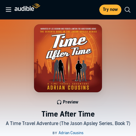
Try now
Preview
Time After Time
A Time Travel Adventure (The Jason Apsley Series, Book 7)