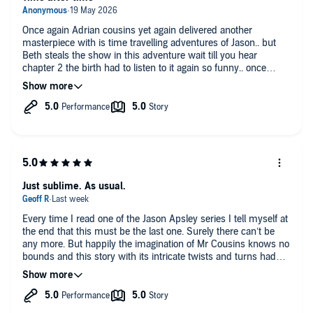
Once again Adrian cousins yet again delivered another
masterpiece with is time travelling adventures of Jason.. but
Beth steals the show in this adventure wait till you hear
chapter 2 the birth had to listen to it again so funny.. once
again Perdita Lawson and Lee beddow brings the characters to
life..10/10
Just sublime. As usual.
Every time I read one of the Jason Apsley series I tell myself at
the end that this must be the last one. Surely there can’t be
any more. But happily the imagination of Mr Cousins knows no
bounds and this story with its intricate twists and turns had
me marvelling again.
It was great to revisit this world and see how the different
timelines interacted.