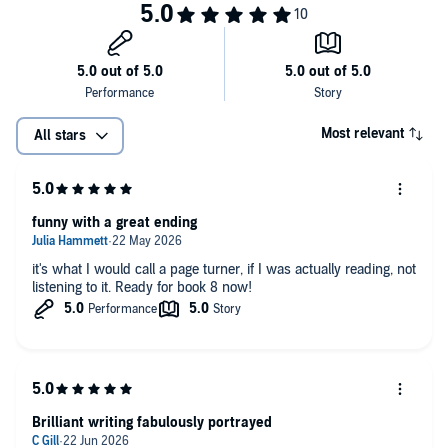
Most relevant
All stars
funny with a great ending
it's what I would call a page turner, if I was actually reading, not
listening to it. Ready for book 8 now!
Brilliant writing fabulously portrayed