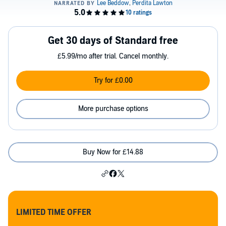
Get 30 days of Standard free
£5.99/mo after trial. Cancel monthly.
Try for £0.00
More purchase options
Buy Now for £14.88
LIMITED TIME OFFER