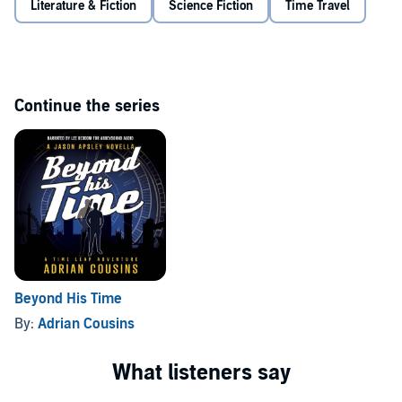
Literature & Fiction
Science Fiction
Time Travel
their futures?… if they fail, there’ll be no future.
©2026 Adrian Cousins (P)2026 Adrian Cousins
Continue the series
Beyond His Time
By:
Adrian Cousins