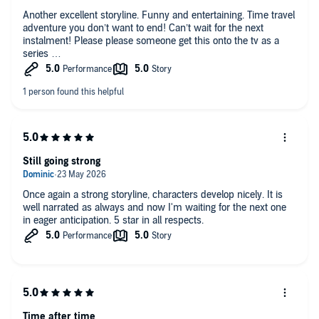
Another excellent storyline. Funny and entertaining. Time travel
adventure you don’t want to end! Can’t wait for the next
instalment! Please please someone get this onto the tv as a
series
Still going strong
Once again a strong storyline, characters develop nicely. It is
well narrated as always and now I'm waiting for the next one
in eager anticipation. 5 star in all respects.
Time after time