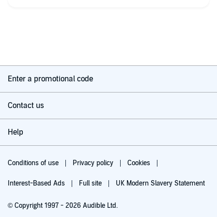
I won’t give the story away but suffice to say the finale was
superb and again I thought “is this the end”. I hope I’ll be
proved wrong !
Narration was as always top notch. But I couldn’t help but feel
that a little bit of Deanna had crept into Kelly’s character. Who’s
Kelly, you may ask. Well not gonna tell. You’ll just have to read
the book.
Enter a promotional code
Till next time hopefully!
Contact us
Help
Conditions of use
Privacy policy
Cookies
Interest-Based Ads
Full site
UK Modern Slavery Statement
© Copyright 1997 - 2026 Audible Ltd.