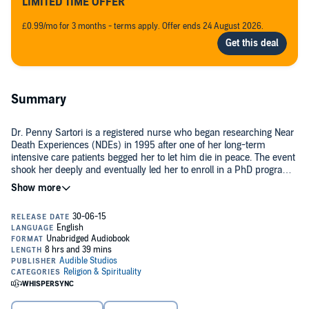
LIMITED TIME OFFER
£0.99/mo for 3 months - terms apply. Offer ends 24 August 2026.
Summary
Dr. Penny Sartori is a registered nurse who began researching Near
Death Experiences (NDEs) in 1995 after one of her long-term
intensive care patients begged her to let him die in peace. The event
shook her deeply and eventually led her to enroll in a PhD program
to research NDEs. The findings, along with the profound spiritual
lessons that she has gleaned from her work, are published here.
During her academic work, Dr. Sartori studied three samples of ICU
patients during a five year period. The first consisted of 243 patients
from the first year of data collection who survived their ICU
experience. Of those, two experienced an NDE, and two an out-of-
body experience (OBE). The second cohort consisted of survivors of
cardiac arrest during the five year period. Of those, 39 patients (or
Their stories are captured in her new book. One patient in particular,
18%) experienced an NDE. The third cohort consisted of all the
patient number 10, stands out for Dr. Sartori.
patients who experienced an NDE during the five year period.