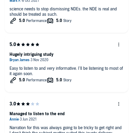
future. I call these attachments with material things that form
through our senses. It reminds me how delicate and sensitive
science needs to stop dismissing NDEs. the NDE is real and
we are as God's creation.
should be treated as such.
Hugely intriguing study
Easy to listen to and very informative. I'll be listening to most of
it again soon.
Managed to listen to the end
Narration for this was always going to be tricky to get right and