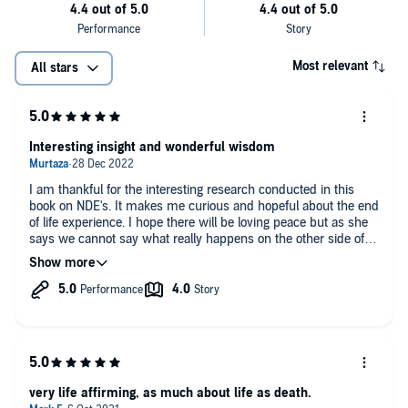
understanding of the dying process and that care of terminally ill
patients could be enhanced if NDEs would more widely studied. A
greater acceptance of the inevitability of death would help the
situation of terminally ill people. At present they are increasingly
Most relevant
All stars
exposed to invasive and burdensome treatments even when
prospects for recovery are recognised as minimal. This is an
immensely valuable contribution to current debates about patient
care." (Paul Badham PhD., Professor Emeritus of Theology and
Interesting insight and wonderful wisdom
Religious Studies, University of Wales, Trinity, St. David)
I am thankful for the interesting research conducted in this
book on NDE's. It makes me curious and hopeful about the end
of life experience. I hope there will be loving peace but as she
says we cannot say what really happens on the other side of
the veil until we get there and do not return. I wonder if it is
worth bringing people back to awareness on their death bed to
help them find closure with loved ones if they do not have any
loved ones on earth. Due to autistic traits I struggle to connect
and form relationships with people. I am not sure if I would like
to gain awareness just like the woman near the end of this
book who wanted to leave this world and go to her husband.
The last chapter of this book is beautiful. There is also a lot of
wonderful wisdom and good advice on living peacefully in the
very life affirming, as much about life as death.
present and not worrying too much about the past or the