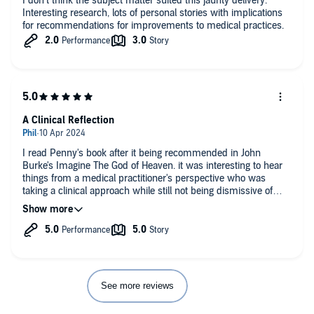
I don’t think the subject matter suited this jaunty delivery.
Interesting research, lots of personal stories with implications
for recommendations for improvements to medical practices.
A Clinical Reflection
I read Penny's book after it being recommended in John
Burke's Imagine The God of Heaven. it was interesting to hear
things from a medical practitioner's perspective who was
taking a clinical approach while still not being dismissive of
NDEs. Again, as John Burke says, people will still attempt to
interpret what they have seen amd experienced according to
their worldview, but Dr Santori treats every individual story
with equal respect and, although she has her own view, does
not dismiss any particular perspective as being less valid than
another, leaving it for us, as the reader's to make up our own
minds.
See more reviews