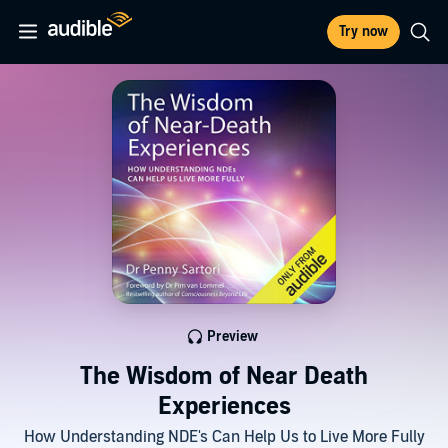
Try now
Preview
The Wisdom of Near Death
Experiences
How Understanding NDE's Can Help Us to Live More Fully