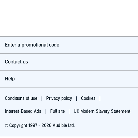
Enter a promotional code
Contact us
Help
Conditions of use
Privacy policy
Cookies
Interest-Based Ads
Full site
UK Modern Slavery Statement
© Copyright 1997 - 2026 Audible Ltd.