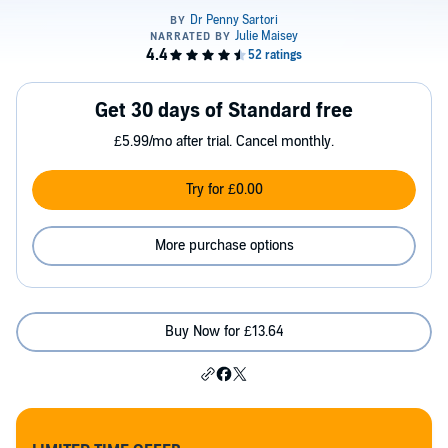
Get 30 days of Standard free
£5.99/mo after trial. Cancel monthly.
Try for £0.00
More purchase options
Buy Now for £13.64