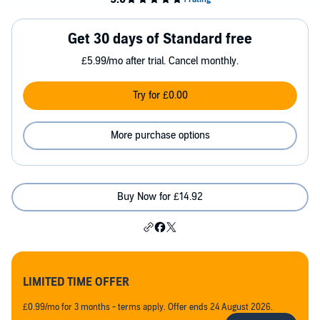
Get 30 days of Standard free
£5.99/mo after trial. Cancel monthly.
Try for £0.00
More purchase options
Buy Now for £14.92
LIMITED TIME OFFER
£0.99/mo for 3 months - terms apply. Offer ends 24 August 2026.