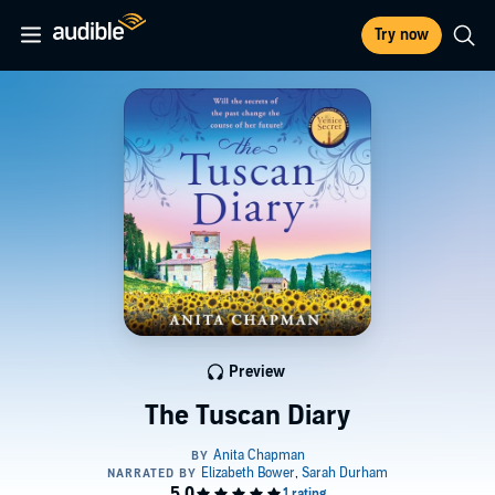
Try now
Preview
The Tuscan Diary