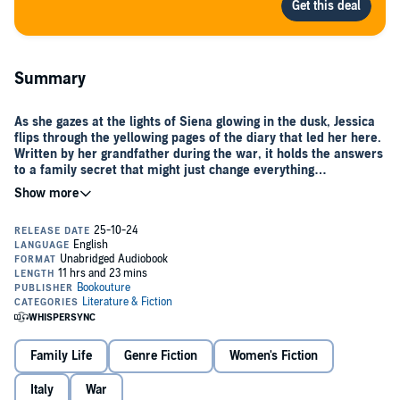
Summary
As she gazes at the lights of Siena glowing in the dusk, Jessica
flips through the yellowing pages of the diary that led her here.
Written by her grandfather during the war, it holds the answers
to a family secret that might just change everything…
When
Jessica
’s grandfather left for war, he promised to keep a
record of each day he was apart from her grandmother. The diary
was lost along with him—until now, when a mysterious, handsome
Italian man named
Alessandro
shows up at Jessica’s door with the
diary in hand.
Immediately enchanted by her grandfather’s accounts of Italy’s
glittering golden hours, Jess decides to spend a summer in Tuscany
before she’s due to take over at her family’s farm. She hopes she
can visit the places her grandfather once did—and finally find out
Family Life
Genre Fiction
Women's Fiction
what really happened the night he died…
In the historic city of
Italy
War
Siena
, she finds a job as companion to the