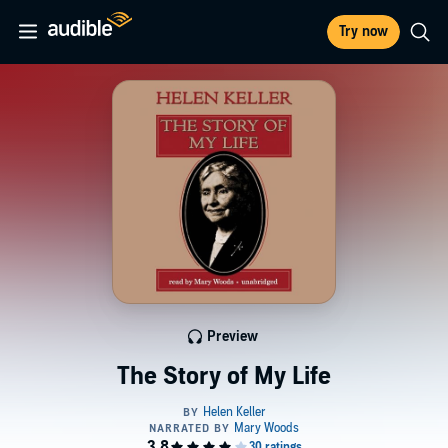
Try now
Preview
The Story of My Life