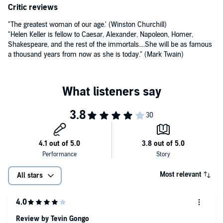
Critic reviews
"The greatest woman of our age.' (Winston Churchill)
"Helen Keller is fellow to Caesar, Alexander, Napoleon, Homer,
Shakespeare, and the rest of the immortals....She will be as famous
a thousand years from now as she is today." (Mark Twain)
Most relevant
All stars
Review by Tevin Gongo