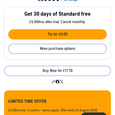
Get 30 days of Standard free
£5.99/mo after trial. Cancel monthly.
Try for £0.00
More purchase options
Buy Now for £11.78
LIMITED TIME OFFER
£0.99/mo for 3 months - terms apply. Offer ends 24 August 2026.