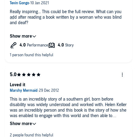
Really inspiring... This could be the full review. What can you
add after reading a book written by a woman who was blind
and deaf?
Who has never complained life is too hard, too unfair, too
complicated... obviously that kind of appreciation is subjective
and personal to his/her author but if a woman manages to
accomplish so much despite starting a life with so many
disadvantages, who is really entitled to give up without a
proper fight.
I can only recommend this book to anyone complaining that
life is hard, unfair...
Loved it
This is an incredibly story of a southern girl, born before
disability was widely understood and worked with. Helen Keller
was an incredibly person and this book is the story of how she
was enabled to engage with this world and then able to
become a fully functioning person within society, more than
most, and her spirit and love comes across so clearly. A little
dated because, well because it is but a refreshing happy read!