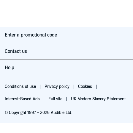
Enter a promotional code
Contact us
Help
Conditions of use
Privacy policy
Cookies
Interest-Based Ads
Full site
UK Modern Slavery Statement
© Copyright 1997 - 2026 Audible Ltd.