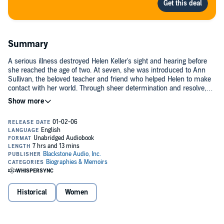
Summary
A serious illness destroyed Helen Keller's sight and hearing before
she reached the age of two. At seven, she was introduced to Ann
Sullivan, the beloved teacher and friend who helped Helen to make
contact with her world. Through sheer determination and resolve,
Helen learned to speak, read, and write, and prepared herself for
entry into prep school by the age of 16. She later enrolled at Radcliffe
and graduated with honors. Her motto: "There are no handicaps,
only challenges."(P)2000 Blackstone Audiobooks
Historical
Women