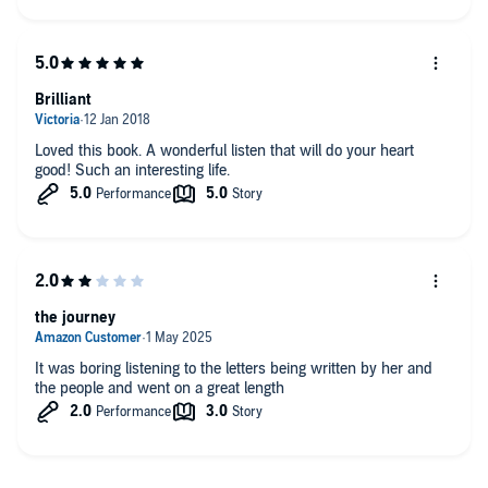
Brilliant
Loved this book. A wonderful listen that will do your heart
good! Such an interesting life.
the journey
It was boring listening to the letters being written by her and
the people and went on a great length